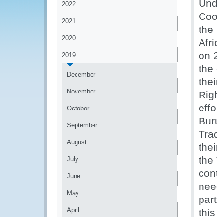
Und
2022
Coo
2021
the
2020
Afr
on 
2019
the
December
thei
November
Righ
effo
October
Bur
September
Trad
August
thei
the
July
cont
June
nee
May
par
April
thi