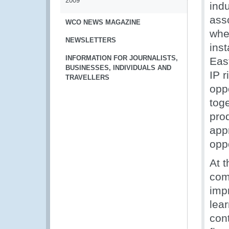
2009
ind
ass
WCO NEWS MAGAZINE
whe
NEWSLETTERS
inst
INFORMATION FOR JOURNALISTS,
East
BUSINESSES, INDIVIDUALS AND
IP r
TRAVELLERS
oppo
toge
prod
app
opp
At 
com
impr
lea
con