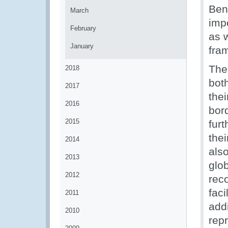
Ben
March
impo
February
as w
January
fra
The
2018
bot
2017
thei
2016
bord
2015
furt
the
2014
als
2013
glo
2012
rec
fac
2011
add
2010
rep