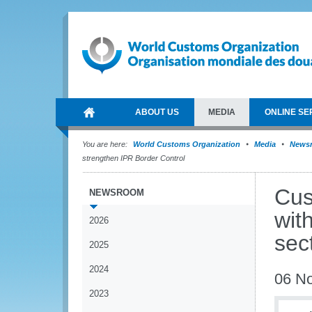
ABOUT US
MEDIA
ONLINE SE
You are here:
World Customs Organization
Media
News
strengthen IPR Border Control
Cus
NEWSROOM
wit
2026
sec
2025
2024
06 N
2023