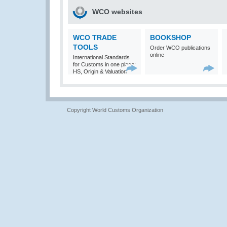
WCO websites
WCO TRADE
BOOKSHOP
TOOLS
Order WCO publications
online
International Standards
for Customs in one place:
HS, Origin & Valuation
Copyright World Customs Organization