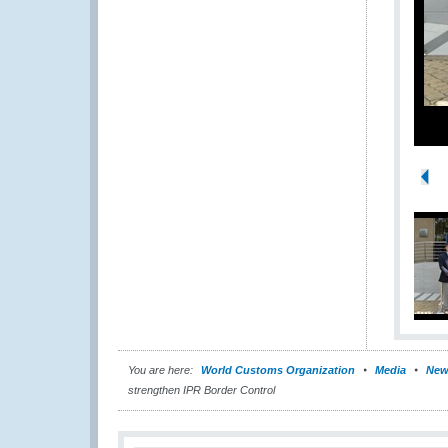
You are here:
World Customs Organization
Media
New
strengthen IPR Border Control