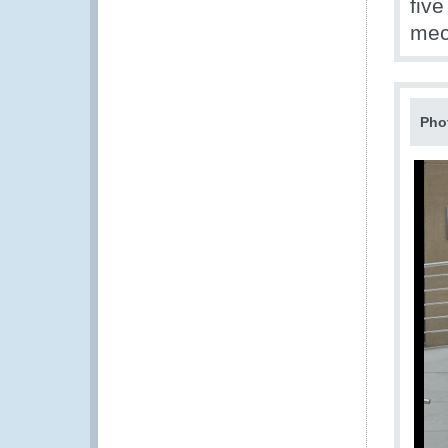
five
mec
Pho