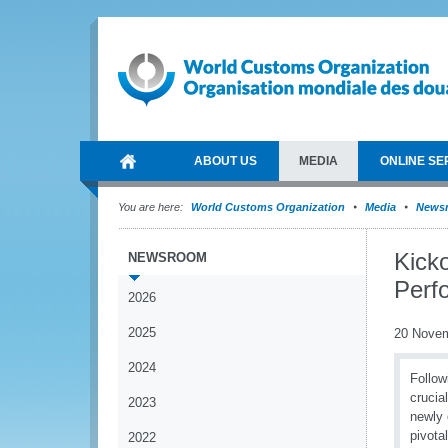
ABOUT US
MEDIA
ONLINE SE
You are here:
World Customs Organization
Media
News
Kick
NEWSROOM
Perf
2026
2025
20 Nove
2024
Follow
crucia
2023
newly 
pivota
2022