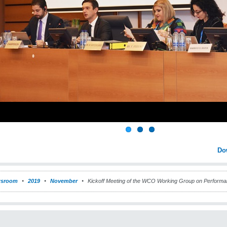
Do
sroom
2019
November
Kickoff Meeting of the WCO Working Group on Perform