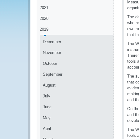
Measu
2021
organi
The de
2020
who no
own ro
2019
that t
December
The WC
instru
November
Theref
tools 
October
accoun
September
The su
that c
August
eviden
making
July
and t
June
On the
and th
May
develo
April
The WG
tools 