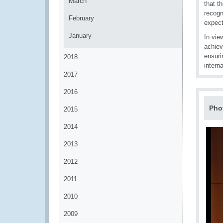
March
that t
recogn
February
expect
January
In vie
achiev
ensuri
2018
interna
2017
2016
Pho
2015
2014
2013
2012
2011
2010
2009