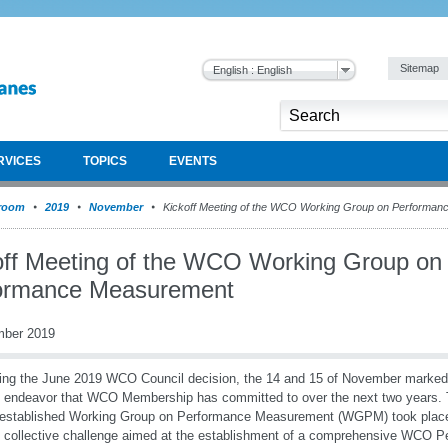
Sitemap
English : English
RVICES
TOPICS
EVENTS
room
2019
November
Kickoff Meeting of the WCO Working Group on Performa
off Meeting of the WCO Working Group on
ormance Measurement
mber 2019
ing the June 2019 WCO Council decision, the 14 and 15 of November marked 
l endeavor that WCO Membership has committed to over the next two years. 
established Working Group on Performance Measurement (WGPM) took place, 
l collective challenge aimed at the establishment of a comprehensive WCO 