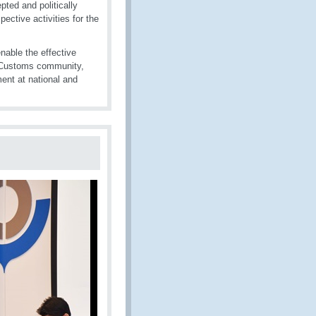
pted and politically
ctive activities for the
enable the effective
l Customs community,
ent at national and