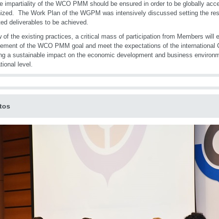
he impartiality of the WCO PMM should be ensured in order to be globally acce
ized. The Work Plan of the WGPM was intensively discussed setting the respe
ed deliverables to be achieved.
w of the existing practices, a critical mass of participation from Members will 
ement of the WCO PMM goal and meet the expectations of the internationa
ng a sustainable impact on the economic development and business environm
tional level.
tos