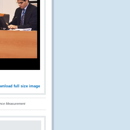
wnload full size image
ance Measurement