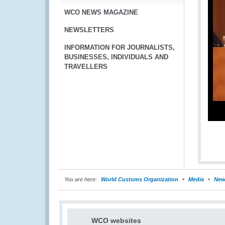
WCO NEWS MAGAZINE
NEWSLETTERS
INFORMATION FOR JOURNALISTS,
BUSINESSES, INDIVIDUALS AND
TRAVELLERS
You are here:
World Customs Organization
Media
New
WCO websites