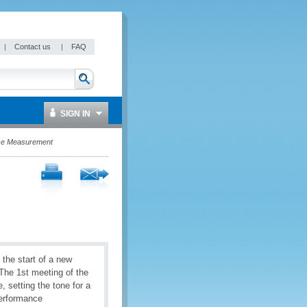
|
Contact us
|
FAQ
SIGN IN
nce Measurement
the start of a new
The 1st meeting of the
setting the tone for a
Performance