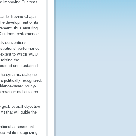
nd improving Customs
cardo Treviño Chapa,
he development of its
rement, thus ensuring
ng Customs performance.
its conventions,
strations’ performance.
e extent to which WCO
 raising the
 exacted and sustained.
 the dynamic dialogue
a politically recognized,
idence-based policy-
 revenue mobilization
oal, overall objective
 that will guide the
national assessment
oup, while recognizing