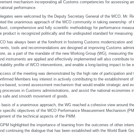
rement mechanism incorporating all Customs competencies for assessing a
zational performance.
legates were welcomed by the Deputy Secretary General of the WCO, Mr. Ri
ted the unanimous approach of the WCO community in taking ownership of t
bust, comprehensive and fully scientific methodology for performance measu
he product is recognized politically and the undisputed standard for measuri
O has always been at the forefront in fostering Customs modernization and 
ments, tools and recommendations are designed at improving Customs admini
ore, as a part of the mandate of the new Working Group (WG), measuring th
and instruments are applied and effectively implemented will also contribute to
tability profile of WCO interventions, and enable a long-lasting impact to be
ccess of the meeting was demonstrated by the high rate of participation and
onfirmed Members key interest in actively contributing to the establishment of 
ce-based, scored assessment mechanism that would enable strategic and ev
 processes in Customs administrations, and assist the national economies in
he safe and smooth movement of goods.
 basis of a unanimous approach, the WG reached a cohesive view around the g
e specific objectives of the WCO Performance Measurement Mechanism (PMM)
pment of the technical aspects of the PMM.
PM highlighted the importance of learning from the outcomes of other inter
and continuing the dialogue that has been established with the World Bank Gr