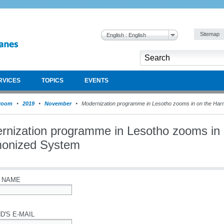
Sitemap
English : English
RVICES
TOPICS
EVENTS
room
2019
November
Modernization programme in Lesotho zooms in on the Ha
rnization programme in Lesotho zooms in 
onized System
 NAME
D'S E-MAIL