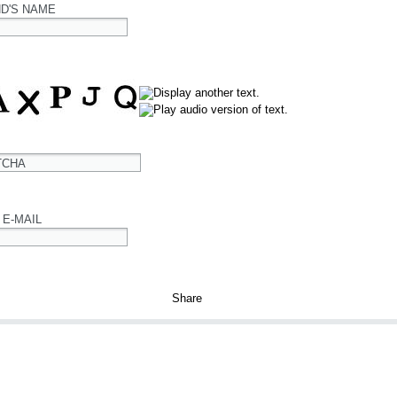
ND'S NAME
TCHA
 E-MAIL