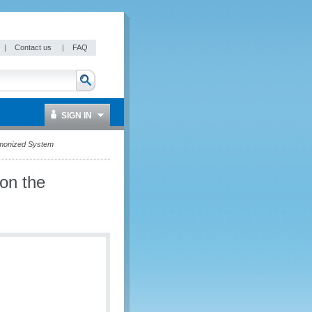
|
Contact us
|
FAQ
SIGN IN
rmonized System
on the