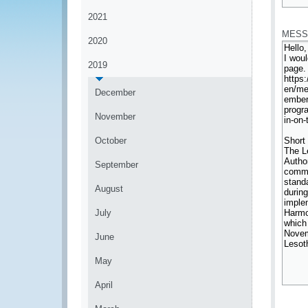
*
2021
MESS
2020
2019
December
November
October
September
August
July
June
May
April
*