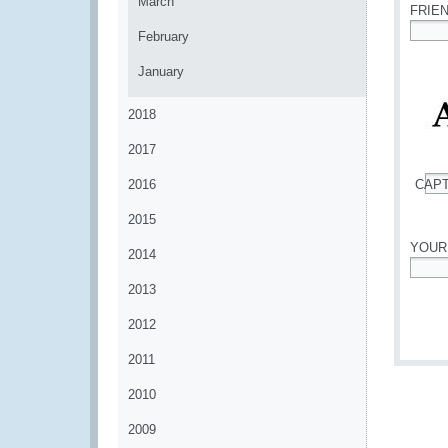
March
FRIE
February
*
January
2018
2017
2016
CAP
*
2015
YOUR
2014
*
2013
2012
2011
2010
2009