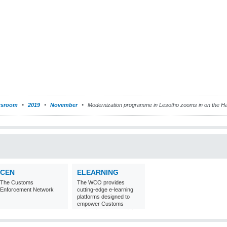
sroom
2019
November
Modernization programme in Lesotho zooms in on the 
CEN
ELEARNING
The Customs
The WCO provides
Enforcement Network
cutting-edge e-learning
platforms designed to
empower Customs
professionals around the
world with
comprehensive