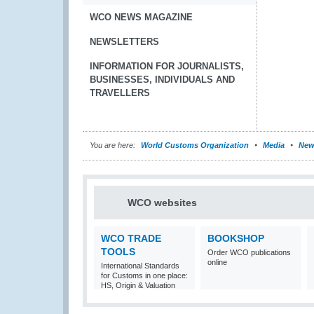
WCO NEWS MAGAZINE
NEWSLETTERS
INFORMATION FOR JOURNALISTS,
BUSINESSES, INDIVIDUALS AND
TRAVELLERS
You are here:
World Customs Organization
Media
New
WCO websites
WCO TRADE
BOOKSHOP
TOOLS
Order WCO publications
online
International Standards
for Customs in one place:
HS, Origin & Valuation