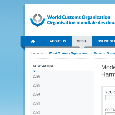
ABOUT US
MEDIA
ONLINE SE
You are here:
World Customs Organization
Media
News
Mode
NEWSROOM
Harm
2026
2025
YOUR
2024
*
2023
FRIEN
2022