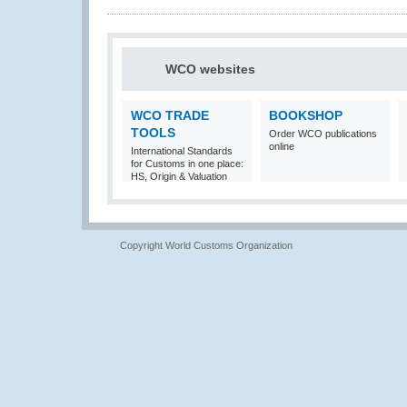
WCO websites
WCO TRADE
BOOKSHOP
TOOLS
Order WCO publications
online
International Standards
for Customs in one place:
HS, Origin & Valuation
Copyright World Customs Organization