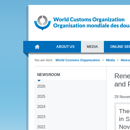
ABOUT US
MEDIA
ONLINE SE
You are here:
World Customs Organization
Media
News
Rene
NEWSROOM
and 
2026
2025
29 Nove
2024
The
2023
in 
Nov
2022