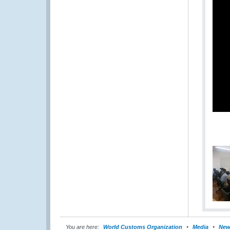
You are here:
World Customs Organization
Media
New