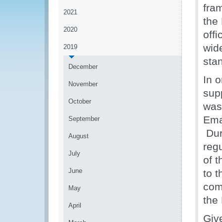
fra
2021
the
2020
offi
wid
2019
stan
December
In o
November
sup
October
was
Ema
September
Duri
August
regu
July
of 
June
to 
comm
May
the
April
Give