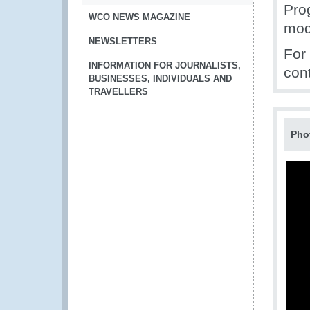
Pro
WCO NEWS MAGAZINE
mod
NEWSLETTERS
For
INFORMATION FOR JOURNALISTS,
con
BUSINESSES, INDIVIDUALS AND
TRAVELLERS
Pho