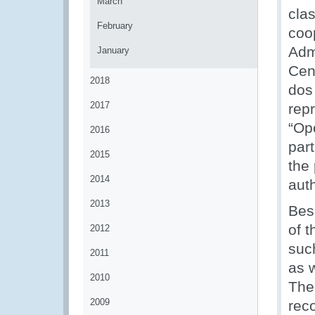
March
cla
February
coo
Adm
January
Cen
2018
dos
2017
repr
“Op
2016
par
2015
the 
2014
auth
2013
Besi
of t
2012
suc
2011
as 
2010
The
2009
rec