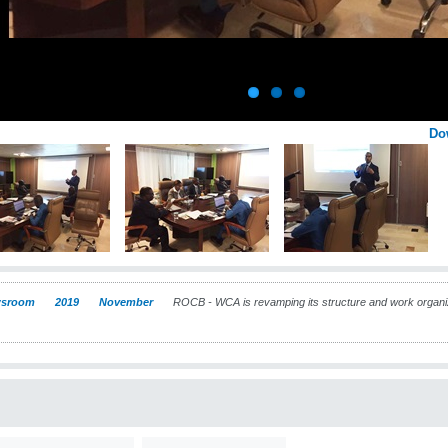
Do
sroom
2019
November
ROCB - WCA is revamping its structure and work organiza