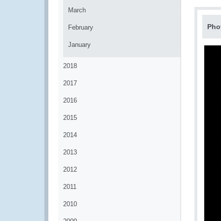
March
Pho
February
January
2018
2017
2016
2015
2014
2013
2012
2011
2010