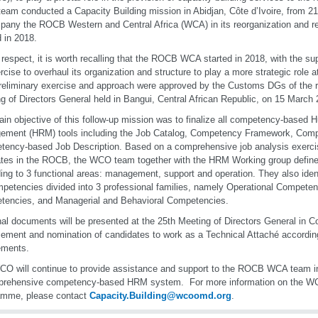
am conducted a Capacity Building mission in Abidjan, Côte d’Ivoire, from 21
any the ROCB Western and Central Africa (WCA) in its reorganization and re
d in 2018.
s respect, it is worth recalling that the ROCB WCA started in 2018, with the s
rcise to overhaul its organization and structure to play a more strategic role at
reliminary exercise and approach were approved by the Customs DGs of the r
g of Directors General held in Bangui, Central African Republic, on 15 March 
in objective of this follow-up mission was to finalize all competency-base
ement (HRM) tools including the Job Catalog, Competency Framework, Comp
ency-based Job Description. Based on a comprehensive job analysis exerci
es in the ROCB, the WCO team together with the HRM Working group define
ing to 3 functional areas: management, support and operation. They also iden
petencies divided into 3 professional families, namely Operational Competen
encies, and Managerial and Behavioral Competencies.
nal documents will be presented at the 25th Meeting of Directors General in C
ement and nomination of candidates to work as a Technical Attaché according
rements.
O will continue to provide assistance and support to the ROCB WCA team in
prehensive competency-based HRM system. For more information on the
amme, please contact
Capacity.Building@wcoomd.org
.