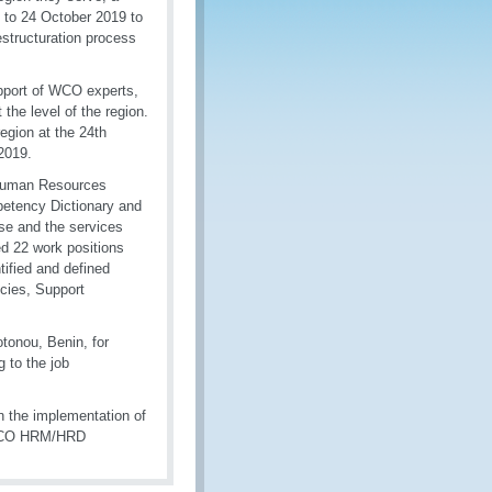
 to 24 October 2019 to
structuration process
upport of WCO experts,
 the level of the region.
egion at the 24th
2019.
d Human Resources
etency Dictionary and
se and the services
d 22 work positions
tified and defined
cies, Support
otonou, Benin, for
 to the job
 the implementation of
 WCO HRM/HRD