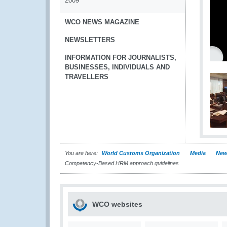
2009
WCO NEWS MAGAZINE
NEWSLETTERS
INFORMATION FOR JOURNALISTS,
BUSINESSES, INDIVIDUALS AND
TRAVELLERS
You are here:
World Customs Organization
Media
New
Competency-Based HRM approach guidelines
WCO websites