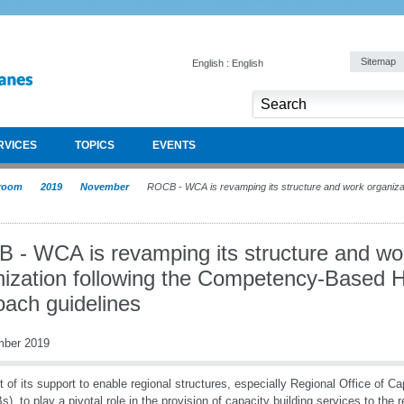
Sitemap
English : English
RVICES
TOPICS
EVENTS
room
2019
November
ROCB - WCA is revamping its structure and work organizat
 - WCA is revamping its structure and wo
nization following the Competency-Based
oach guidelines
mber 2019
t of its support to enable regional structures, especially Regional Office of Ca
), to play a pivotal role in the provision of capacity building services to the 