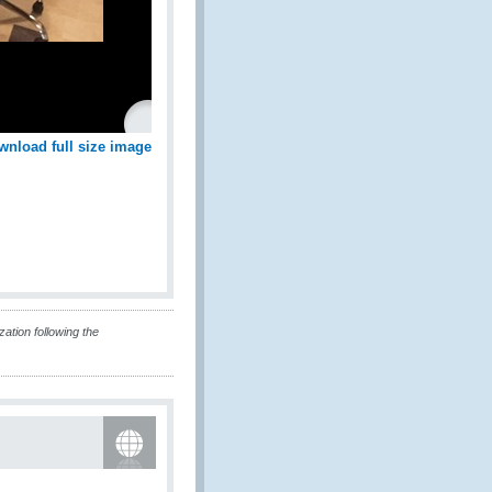
wnload full size image
tion following the