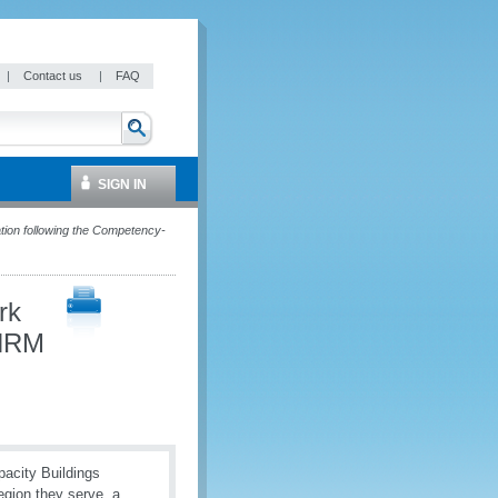
|
Contact us
|
FAQ
SIGN IN
ion following the Competency-
rk
 HRM
pacity Buildings
region they serve, a