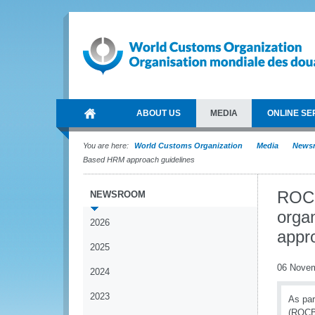
ABOUT US
MEDIA
ONLINE SE
You are here:
World Customs Organization
Media
News
Based HRM approach guidelines
ROCB
NEWSROOM
orga
2026
appr
2025
06 Nove
2024
2023
As par
(ROCBs