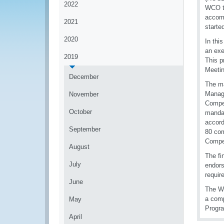
2022
WCO te
accomp
2021
starte
2020
In thi
an exe
2019
This p
Meetin
December
The ma
Manag
November
Compet
October
mandat
accord
September
80 com
Compet
August
The fi
July
endors
requi
June
The WC
a com
May
Progr
April