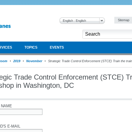
Sitemap
English : English
RVICES
TOPICS
EVENTS
room
2019
November
Strategic Trade Control Enforcement (STCE) Train the tra
egic Trade Control Enforcement (STCE) Tra
shop in Washington, DC
 NAME
D'S E-MAIL