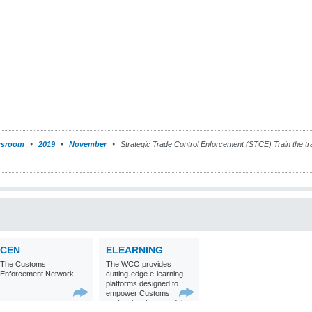
sroom
2019
November
Strategic Trade Control Enforcement (STCE) Train the tr
CEN
ELEARNING
The Customs
The WCO provides
Enforcement Network
cutting-edge e-learning
platforms designed to
empower Customs
professionals around the