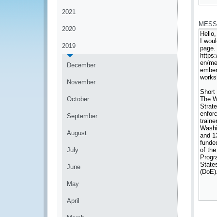
*
2021
MESS
2020
2019
December
November
October
September
August
July
June
May
April
*