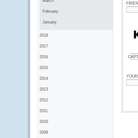
March
FRIE
February
*
January
2018
2017
2016
CAP
*
2015
YOUR
2014
*
2013
2012
2011
2010
2009