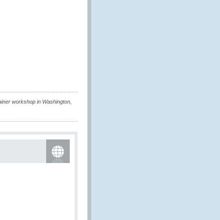
ainer workshop in Washington,