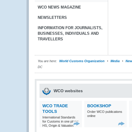
WCO NEWS MAGAZINE
NEWSLETTERS
INFORMATION FOR JOURNALISTS,
BUSINESSES, INDIVIDUALS AND
TRAVELLERS
You are here:
World Customs Organization
Media
New
DC
WCO websites
WCO TRADE
BOOKSHOP
TOOLS
Order WCO publications
online
International Standards
for Customs in one place:
HS, Origin & Valuation