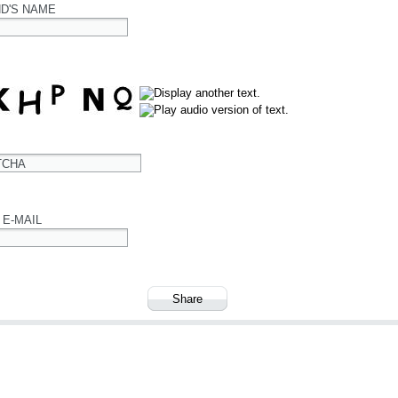
ND'S NAME
TCHA
 E-MAIL