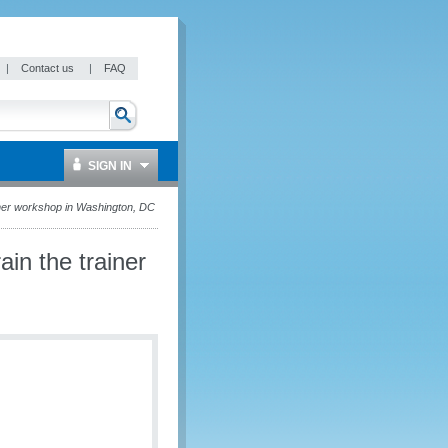
|
Contact us
|
FAQ
SIGN IN
iner workshop in Washington, DC
in the trainer