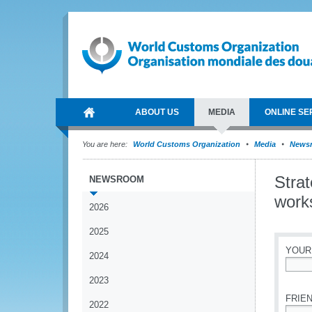
ABOUT US
MEDIA
ONLINE SE
You are here:
World Customs Organization
Media
News
Strat
NEWSROOM
work
2026
2025
YOUR
2024
*
2023
FRIEN
2022