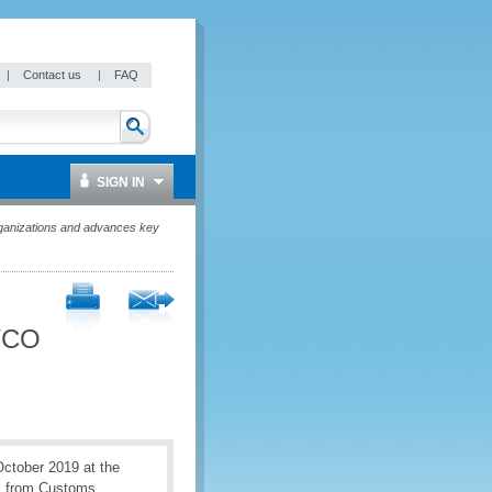
|
Contact us
|
FAQ
SIGN IN
rganizations and advances key
 WCO
ctober 2019 at the
s from Customs,