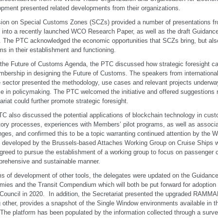
pment presented related developments from their organizations.
ion on Special Customs Zones (SCZs) provided a number of presentations fro
t into a recently launched WCO Research Paper, as well as the draft Guidan
 The PTC acknowledged the economic opportunities that SCZs bring, but also 
s in their establishment and functioning.
the Future of Customs Agenda, the PTC discussed how strategic foresight 
mbership in designing the Future of Customs. The speakers from international
e sector presented the methodology, use cases and relevant projects underway t
e in policymaking. The PTC welcomed the initiative and offered suggestions 
ariat could further promote strategic foresight.
C also discussed the potential applications of blockchain technology in cus
tory processes, experiences with Members’ pilot programs, as well as associ
nges, and confirmed this to be a topic warranting continued attention by the
 developed by the Brussels-based Attaches Working Group on Cruise Ships w
reed to pursue the establishment of a working group to focus on passenger con
rehensive and sustainable manner.
ms of development of other tools, the delegates were updated on the Guidanc
ies and the Transit Compendium which will both be put forward for adoption 
 Council in 2020. In addition, the Secretariat presented the upgraded RAMM
other, provides a snapshot of the Single Window environments available in 
 The platform has been populated by the information collected through a survey