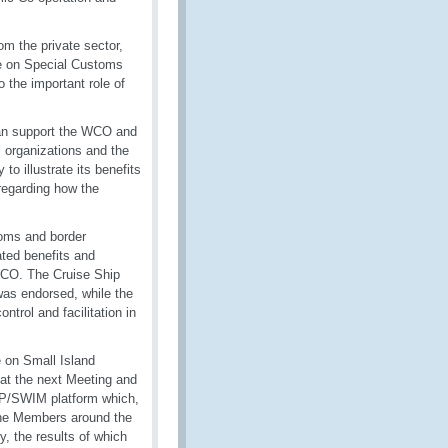
m the private sector,
ce on Special Customs
the important role of
can support the WCO and
 organizations and the
o illustrate its benefits
regarding how the
toms and border
ated benefits and
 WCO. The Cruise Ship
as endorsed, while the
trol and facilitation in
e on Small Island
at the next Meeting and
AP/SWIM platform which,
the Members around the
, the results of which