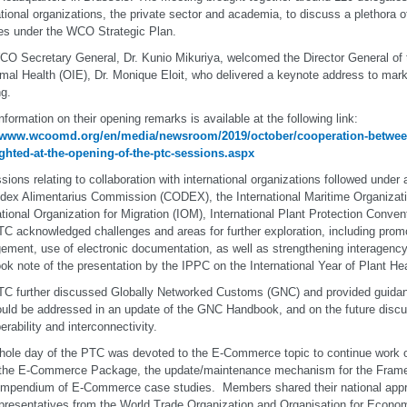
ational organizations, the private sector and academia, to discuss a plethora o
ties under the WCO Strategic Plan.
O Secretary General, Dr. Kunio Mikuriya, welcomed the Director General of 
imal Health (OIE), Dr. Monique Eloit, who delivered a keynote address to mark
g.
nformation on their opening remarks is available at the following link:
//www.wcoomd.org/en/media/newsroom/2019/october/cooperation-between
ghted-at-the-opening-of-the-ptc-sessions.aspx
sions relating to collaboration with international organizations followed under
dex Alimentarius Commission (CODEX), the International Maritime Organizati
ational Organization for Migration (IOM), International Plant Protection Conve
C acknowledged challenges and areas for further exploration, including promo
ment, use of electronic documentation, as well as strengthening interagency
ook note of the presentation by the IPPC on the International Year of Plant Hea
C further discussed Globally Networked Customs (GNC) and provided guidan
ould be addressed in an update of the GNC Handbook, and on the future disc
erability and interconnectivity.
ole day of the PTC was devoted to the E-Commerce topic to continue work o
 the E-Commerce Package, the update/maintenance mechanism for the Frame
ompendium of E-Commerce case studies. Members shared their national app
presentatives from the World Trade Organization and Organisation for Econo