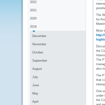
2022
intern
priori
2021
The WC
2020
for An
Meetin
2019
More i
http:
December
highli
November
Discus
the Co
October
Intern
The PT
September
manage
also t
August
The PT
July
that c
interop
June
One wh
May
under
the C
April
and re