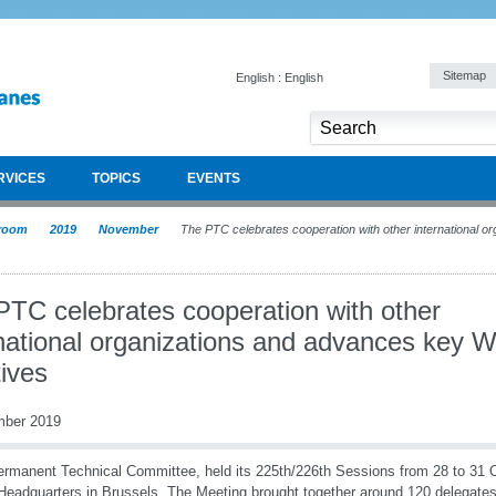
Sitemap
English : English
RVICES
TOPICS
EVENTS
room
2019
November
The PTC celebrates cooperation with other international o
PTC celebrates cooperation with other
rnational organizations and advances key
tives
mber 2019
rmanent Technical Committee, held its 225th/226th Sessions from 28 to 31 O
adquarters in Brussels. The Meeting brought together around 120 delegate