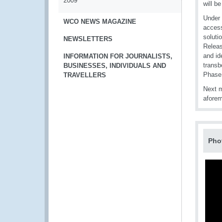
2009
will b
Under 
WCO NEWS MAGAZINE
access
soluti
NEWSLETTERS
Releas
and id
INFORMATION FOR JOURNALISTS,
transb
BUSINESSES, INDIVIDUALS AND
Phase
TRAVELLERS
Next m
aforem
Pho