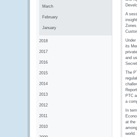
Develo
March
A sess
February
insigh
Zones.
January
Custom
Under 
2018
its Me
2017
privat
and us
2016
Secret
The PT
2015
regula
2014
challe
Report
2013
PTC ag
a comp
2012
In ter
2011
Econom
at the
2010
among 
world.