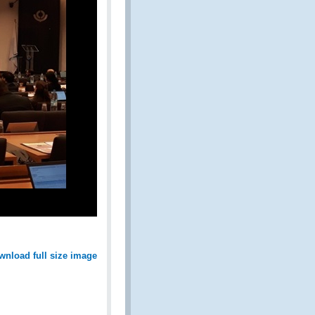
wnload full size image