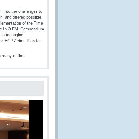
 into the challenges to
n, and offered possible
plementation of the Time
 the IMO FAL Compendium
s in managing
ed ECP Action Plan for
n many of the