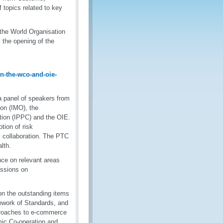
f topics related to key
the World Organisation
 the opening of the
-the-wco-and-oie-
 a panel of speakers from
on (IMO), the
ntion (IPPC) and the OIE.
tion of risk
 collaboration. The PTC
lth.
ce on relevant areas
ussions on
n the outstanding items
work of Standards, and
roaches to e-commerce
mic Co-operation and