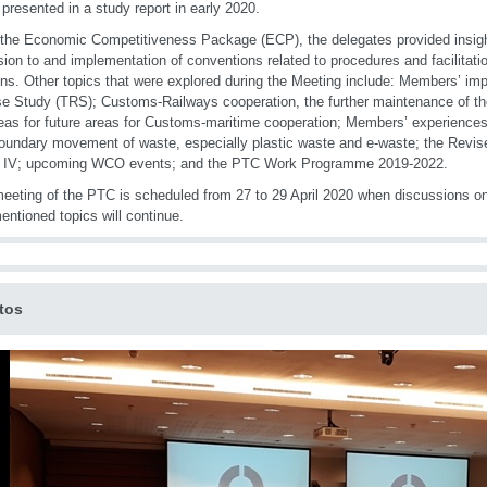
e presented in a study report in early 2020.
the Economic Competitiveness Package (ECP), the delegates provided insight
ion to and implementation of conventions related to procedures and facilitatio
ons. Other topics that were explored during the Meeting include: Members’ im
e Study (TRS); Customs-Railways cooperation, the further maintenance of
eas for future areas for Customs-maritime cooperation; Members’ experience
oundary movement of waste, especially plastic waste and e-waste; the Revis
 IV; upcoming WCO events; and the PTC Work Programme 2019-2022.
eeting of the PTC is scheduled from 27 to 29 April 2020 when discussions o
entioned topics will continue.
tos