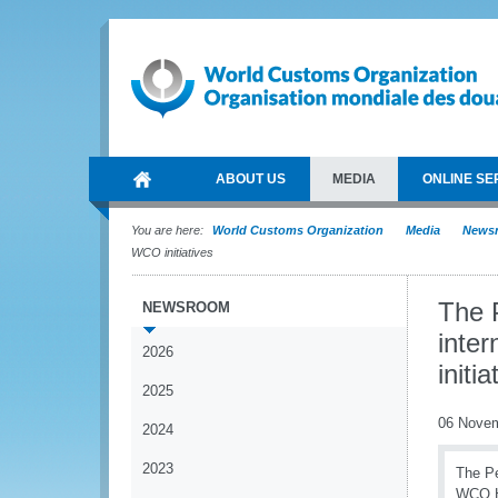
ABOUT US
MEDIA
ONLINE SE
You are here:
World Customs Organization
Media
News
WCO initiatives
The 
NEWSROOM
inte
2026
initia
2025
06 Nove
2024
2023
The Pe
WCO He