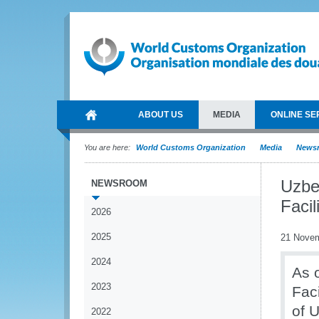
ABOUT US
MEDIA
ONLINE SE
You are here:
World Customs Organization
Media
News
Uzbe
NEWSROOM
Faci
2026
2025
21 Nove
2024
As 
2023
Fac
of 
2022