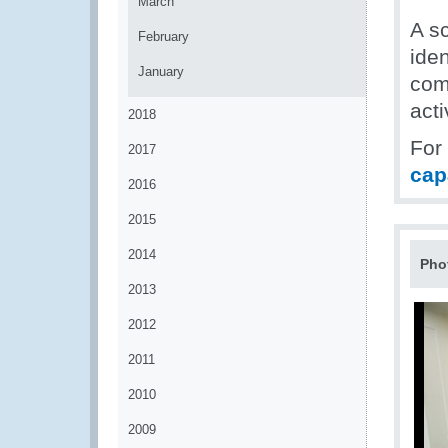
March
A sc
February
iden
January
com
acti
2018
For
2017
cap
2016
2015
2014
Pho
2013
2012
2011
2010
2009