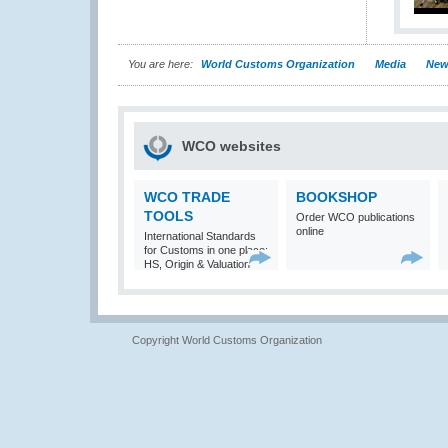
You are here:
World Customs Organization
Media
New
WCO websites
WCO TRADE
BOOKSHOP
TOOLS
Order WCO publications
online
International Standards
for Customs in one place:
HS, Origin & Valuation
Copyright World Customs Organization