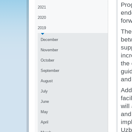
Pro
2021
end
2020
for
2019
The
bet
December
supp
November
inc
October
the
gui
September
and
August
Addi
July
faci
June
will
May
and
impl
April
Uzb