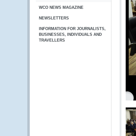
WCO NEWS MAGAZINE
NEWSLETTERS
INFORMATION FOR JOURNALISTS,
BUSINESSES, INDIVIDUALS AND
TRAVELLERS