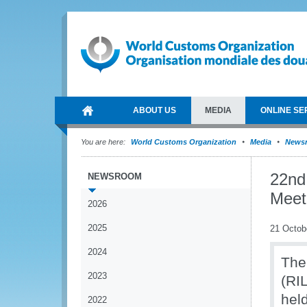
ABOUT US
MEDIA
ONLINE SE
You are here:
World Customs Organization
Media
News
22nd
NEWSROOM
Meet
2026
2025
21 Octob
2024
The
2023
(RI
hel
2022