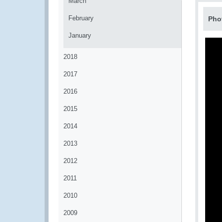
March
February
Pho
January
2018
2017
2016
2015
2014
2013
2012
2011
2010
2009