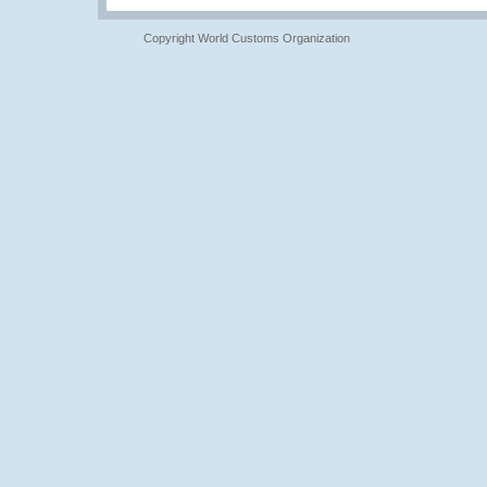
Copyright World Customs Organization