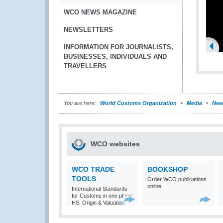
WCO NEWS MAGAZINE
NEWSLETTERS
INFORMATION FOR JOURNALISTS,
BUSINESSES, INDIVIDUALS AND
TRAVELLERS
You are here:
World Customs Organization
Media
New
WCO websites
WCO TRADE
BOOKSHOP
TOOLS
Order WCO publications
online
International Standards
for Customs in one place:
HS, Origin & Valuation