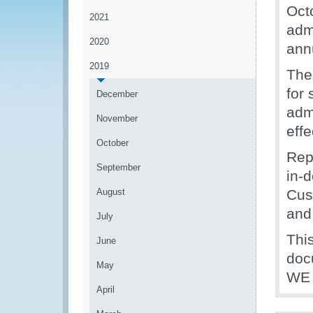
Oct
2021
adm
2020
ann
2019
The
for
December
admi
November
effe
October
Rep
September
in-
August
Cus
and 
July
Thi
June
doc
May
WE 
April