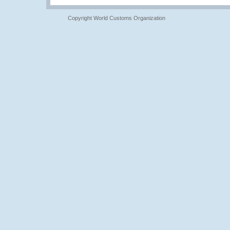
Copyright World Customs Organization