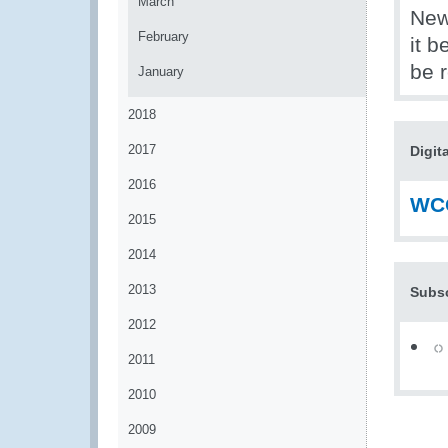
March
News
February
it b
be 
January
2018
2017
Digit
2016
WCO
2015
2014
2013
Subsc
2012
2011
2010
2009