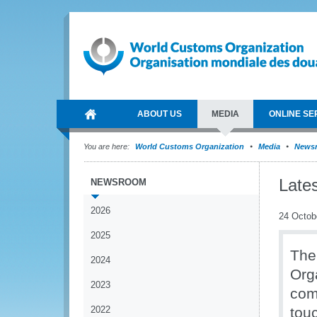
ABOUT US
MEDIA
ONLINE SE
You are here:
World Customs Organization
Media
News
Late
NEWSROOM
2026
24 Octob
2025
The
2024
Org
2023
comm
2022
tou