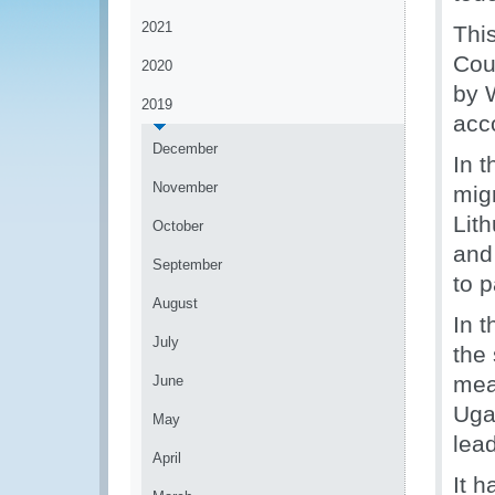
2021
Thi
Coun
2020
by 
2019
acc
December
In 
November
mig
Lith
October
and
September
to p
August
In 
July
the
mea
June
Uga
May
lea
April
It 