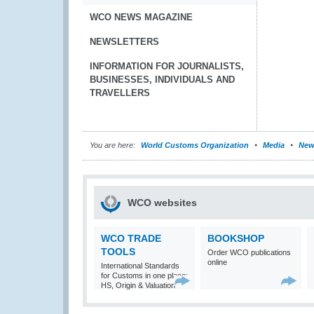
WCO NEWS MAGAZINE
NEWSLETTERS
INFORMATION FOR JOURNALISTS,
BUSINESSES, INDIVIDUALS AND
TRAVELLERS
You are here:
World Customs Organization
Media
New
WCO websites
WCO TRADE
BOOKSHOP
TOOLS
Order WCO publications
online
International Standards
for Customs in one place:
HS, Origin & Valuation