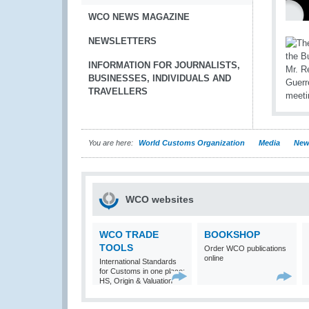
WCO NEWS MAGAZINE
NEWSLETTERS
INFORMATION FOR JOURNALISTS,
BUSINESSES, INDIVIDUALS AND
TRAVELLERS
You are here:
World Customs Organization
Media
New
WCO websites
WCO TRADE
BOOKSHOP
TOOLS
Order WCO publications
online
International Standards
for Customs in one place:
HS, Origin & Valuation