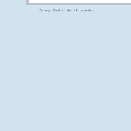
Copyright World Customs Organization