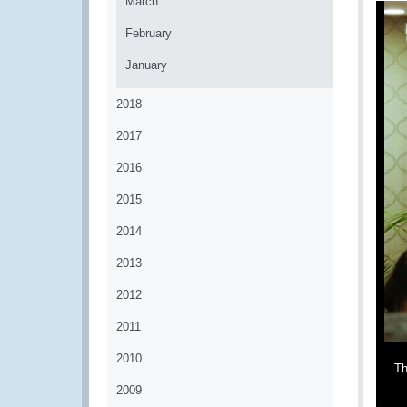
March
February
January
2018
2017
2016
2015
2014
2013
2012
2011
2010
Th
2009