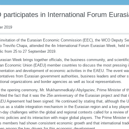
participates in International Forum Eura
er 2019
 invitation of the Eurasian Economic Commission (EEC), the WCO Deputy Sec
o Treviño Chapa, attended the 4
International Forum Eurasian Week, held i
th
ic from 25 to 27 September 2019.
rasian Week brings together officials, the business community, and scientifi
an Economic Union (EAEU) member countries to discuss the most pressing is
entation and development of economic activities in the EAEU. The event wa
entatives from Eurasian government authorities, business leaders and other s
ational organizations and border agencies as well as local representatives.
 the opening ceremony, Mr. Mukhammedkalyi Abylgaziev, Prime Minister of t
ghted the fact that it was the 25
anniversary of the Eurasian project and that 
th
EU Agreement had been signed. He continued by stating that, although the U
atus as a stable integration mechanism in the Eurasian region and a key player
-day challenges within the global and regional contexts called for a review of
ic policies and its interaction with major global players. The Prime Minister 
s members had shown consistent economic growth and that international trade
en among the key drivers for this economic development.