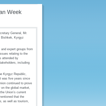
sian Week
retary General, Mr.
n Bishkek, Kyrgyz
c and expert groups from
sues relating to the
s attended by
takeholders, including
he Kyrgyz Republic,
it was five years since
nion continued to prove
 on the global market,
 the Union’s current
mentioned that the
, as well as tourism,