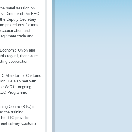
the panel session on
v, Director of the EEC
 the Deputy Secretary
ing procedures for more
e coordination and
 legitimate trade and
l Economic Union and
this regard, there were
sting cooperation
EEC Minister for Customs
egion. He also met with
 the WCO’s ongoing
of AEO Programme
ining Centre (RTC) in
d the training
. The RTC provides
ad and railway Customs