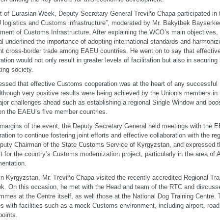
t of Eurasian Week, Deputy Secretary General Treviño Chapa participated in 
logistics and Customs infrastructure”, moderated by Mr. Bakytbek Bayserkee
ment of Customs Infrastructure. After explaining the WCO’s main objectives,
l underlined the importance of adopting international standards and harmoniz
ent cross-border trade among EAEU countries. He went on to say that effectiv
ation would not only result in greater levels of facilitation but also in securing
ting society.
essed that effective Customs cooperation was at the heart of any successfu
although very positive results were being achieved by the Union’s members in 
major challenges ahead such as establishing a regional Single Window and boo
n the EAEU’s five member countries.
 margins of the event, the Deputy Secretary General held meetings with the 
ation to continue fostering joint efforts and effective collaboration with the r
puty Chairman of the State Customs Service of Kyrgyzstan, and expressed
t for the country’s Customs modernization project, particularly in the area 
entation.
in Kyrgyzstan, Mr. Treviño Chapa visited the recently accredited Regional Tra
k. On this occasion, he met with the Head and team of the RTC and discusse
mmes at the Centre itself, as well those at the National Dog Training Centre
es with facilities such as a mock Customs environment, including airport, ro
oints.