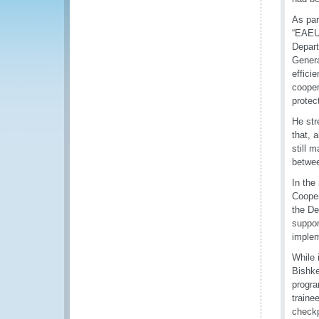
As par
“EAEU 
Depart
Genera
effici
cooper
protec
He str
that, 
still 
betwee
In the
Cooper
the De
suppor
implem
While 
Bishke
progra
traine
checkp