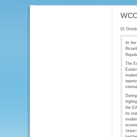
WCO 
01 Octob
At the
Ricard
Republ
The Eu
Eurasi
implem
repres
intern
During
highli
the EA
its st
modern
econom
Union’
had be