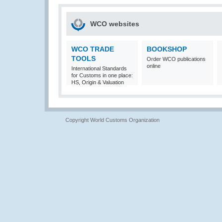
WCO websites
WCO TRADE
BOOKSHOP
TOOLS
Order WCO publications
online
International Standards
for Customs in one place:
HS, Origin & Valuation
Copyright World Customs Organization