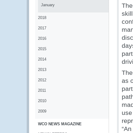
The
January
ski
2018
con
2017
man
disc
2016
day
2015
par
2014
dri
2013
The
as 
2012
part
2011
pat
2010
mad
2009
use
rep
WCO NEWS MAGAZINE
“An 