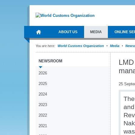
ABOUT US
MEDIA
ONLINE SE
You are here:
World Customs Organization
Media
News
LMD 
NEWSROOM
man
2026
2025
25 Septe
2024
The
2023
and
Rev
2022
Naku
2021
was