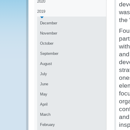
2020
dev
was
2019
the
December
Fou
November
par
October
wit
and 
September
dev
August
stra
July
one
June
ele
focu
May
org
April
con
March
and
insp
February