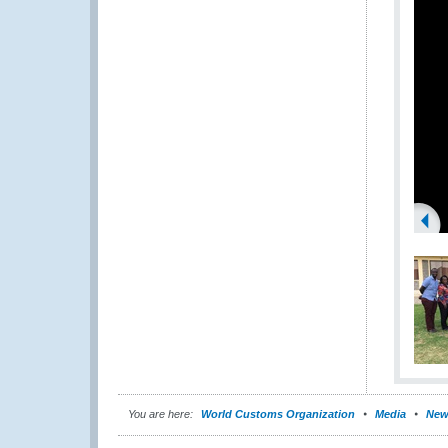
You are here:
World Customs Organization
Media
New