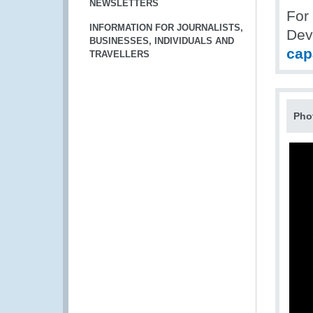
NEWSLETTERS
For
INFORMATION FOR JOURNALISTS,
Dev
BUSINESSES, INDIVIDUALS AND
cap
TRAVELLERS
Pho