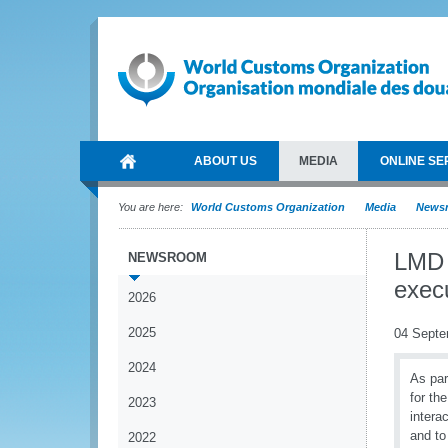
ABOUT US
MEDIA
ONLINE SE
You are here:
World Customs Organization
Media
News
LMD 
NEWSROOM
exec
2026
2025
04 Septe
2024
As par
for th
2023
intera
and to
2022