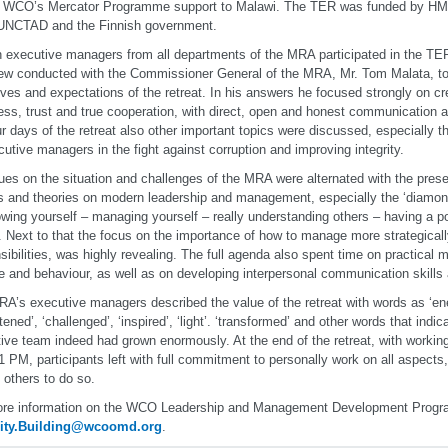
of WCO’s Mercator Programme support to Malawi. The TER was funded by 
 UNCTAD and the Finnish government.
n executive managers from all departments of the MRA participated in the TER.
iew conducted with the Commissioner General of the MRA, Mr. Tom Malata, to 
ives and expectations of the retreat. In his answers he focused strongly on c
ss, trust and true cooperation, with direct, open and honest communication 
ur days of the retreat also other important topics were discussed, especially 
cutive managers in the fight against corruption and improving integrity.
ues on the situation and challenges of the MRA were alternated with the prese
 and theories on modern leadership and management, especially the ‘diamond
wing yourself – managing yourself – really understanding others – having a po
. Next to that the focus on the importance of how to manage more strategicall
sibilities, was highly revealing. The full agenda also spent time on practical
de and behaviour, as well as on developing interpersonal communication skill
A’s executive managers described the value of the retreat with words as ‘ener
htened’, ‘challenged’, ‘inspired’, ‘light’. ‘transformed’ and other words that ind
ive team indeed had grown enormously. At the end of the retreat, with workin
11 PM, participants left with full commitment to personally work on all aspects
e others to do so.
ore information on the WCO Leadership and Management Development Progr
ity.Building@wcoomd.org
.