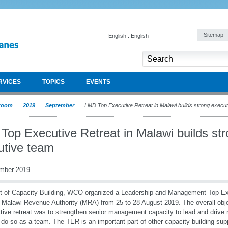
Sitemap
English : English
RVICES
TOPICS
EVENTS
room
2019
September
LMD Top Executive Retreat in Malawi builds strong execu
Top Executive Retreat in Malawi builds st
utive team
mber 2019
t of Capacity Building, WCO organized a Leadership and Management Top Ex
e Malawi Revenue Authority (MRA) from 25 to 28 August 2019. The overall obje
ctive retreat was to strengthen senior management capacity to lead and drive
 do so as a team. The TER is an important part of other capacity building su