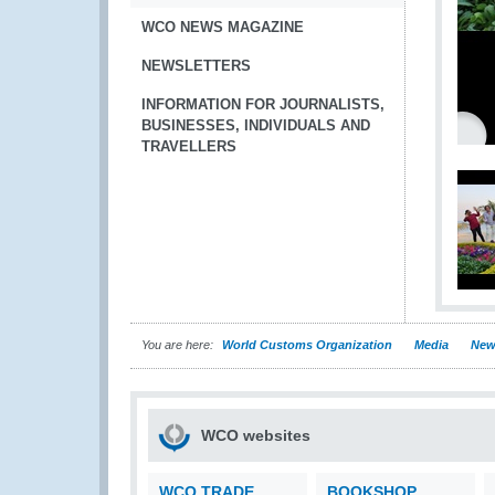
WCO NEWS MAGAZINE
NEWSLETTERS
INFORMATION FOR JOURNALISTS,
BUSINESSES, INDIVIDUALS AND
TRAVELLERS
You are here:
World Customs Organization
Media
New
WCO websites
WCO TRADE
BOOKSHOP