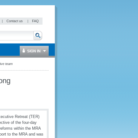
|
Contact us
|
FAQ
SIGN IN
tive team
rong
ecutive Retreat (TER)
ctive of the four-day
 reforms within the MRA
pport to the MRA and was