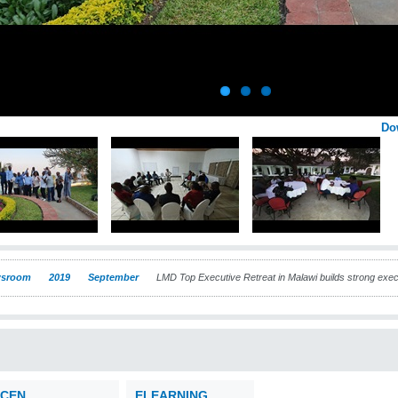
Do
sroom
2019
September
LMD Top Executive Retreat in Malawi builds strong exe
CEN
ELEARNING