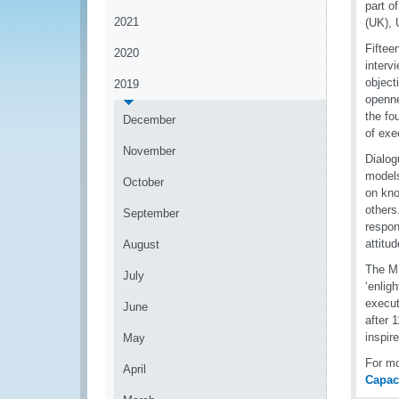
part 
2021
(UK),
Fiftee
2020
interv
object
2019
openne
the fo
December
of exe
November
Dialog
models
October
on kno
others
September
respon
attitu
August
The MR
July
‘enlig
execut
June
after 
inspir
May
For m
April
Capac