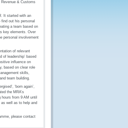
HM Revenue & Customs
 It started with an
find out his personal
reating a team based on
as key elements. Over
the personal involvement
ntation of relevant
 of leadership’ based
sitive influence on
y, based on clear role
 management skills,
s and team building.
gised’, ‘born again’,
icated the MRA’s
g hours from 9 AM until
, as well as to help and
amme, please contact