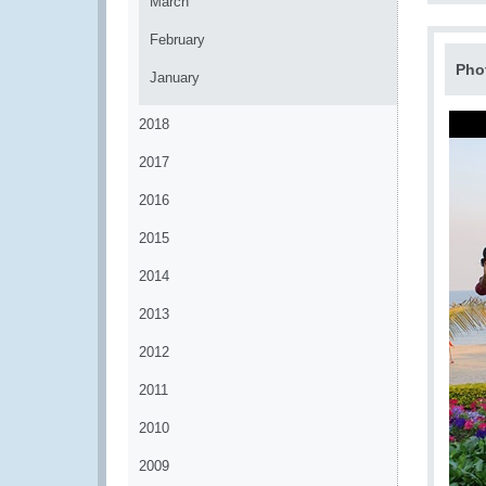
March
February
Pho
January
2018
2017
2016
2015
2014
2013
2012
2011
2010
2009