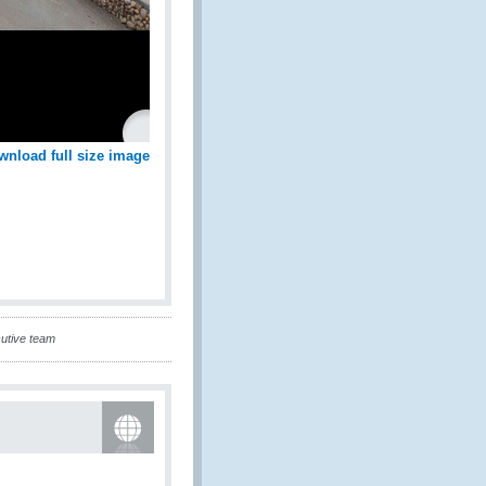
wnload full size image
cutive team