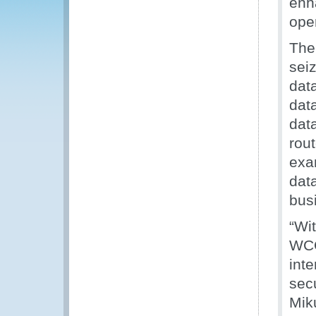
enh
ope
The
sei
dat
dat
dat
rout
exa
dat
busi
“Wi
WCO
inte
secu
Mik