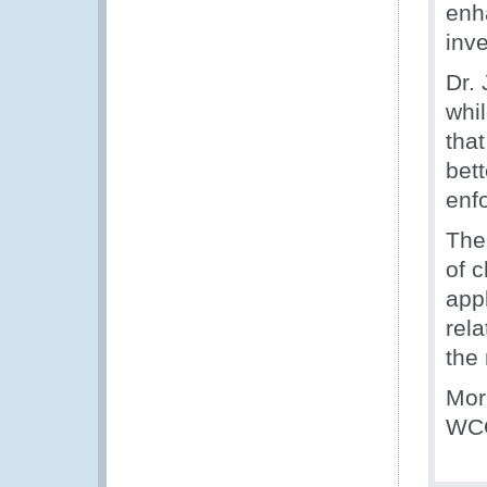
enh
inve
Dr.
whi
that
bet
enf
The
of 
appl
rela
the
Mor
WCO