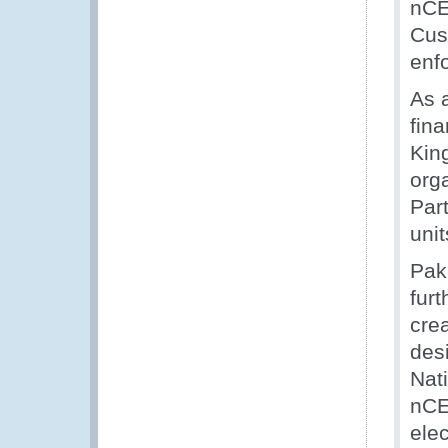
nCE
Cus
enf
As 
fin
Kin
org
Par
uni
Paki
furt
crea
desi
Nat
nCEN
ele