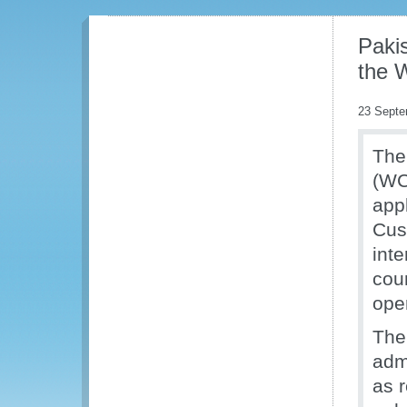
Pakis
the 
23 Septe
The
(WC
appl
Cus
int
cou
oper
The
adm
as 