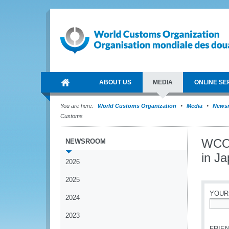
ABOUT US
MEDIA
ONLINE SE
You are here:
World Customs Organization
Media
News
Customs
WCO 
NEWSROOM
in J
2026
2025
YOUR
2024
*
2023
FRIEN