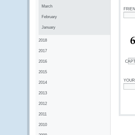
March
FRIE
February
*
January
2018
2017
2016
CAP
*
2015
YOUR
2014
*
2013
2012
2011
2010