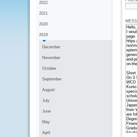
2022
*
2021
MESS
2020
2019
December
November
October
September
August
July
June
May
April
*