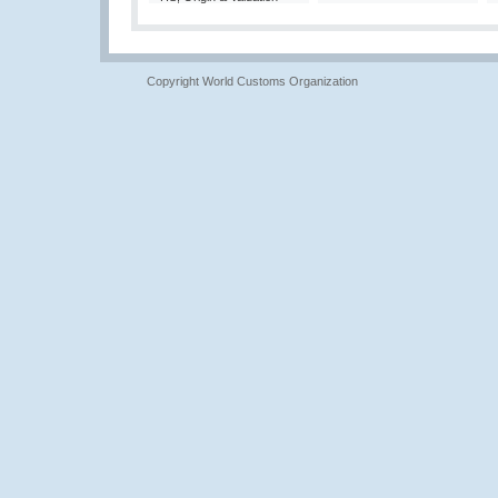
Copyright World Customs Organization