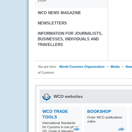
2009
WCO NEWS MAGAZINE
NEWSLETTERS
INFORMATION FOR JOURNALISTS,
BUSINESSES, INDIVIDUALS AND
TRAVELLERS
You are here:
World Customs Organization
Media
New
of Customs
WCO websites
WCO TRADE
BOOKSHOP
TOOLS
Order WCO publications
online
International Standards
for Customs in one place:
HS, Origin & Valuation