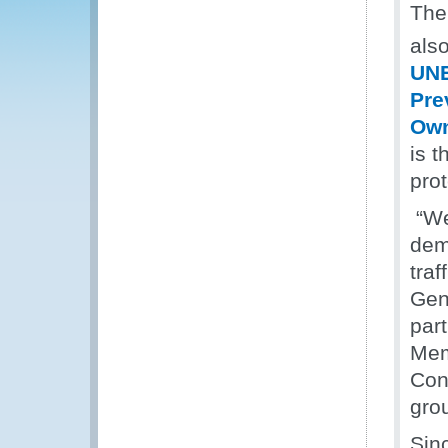
The
also
UNE
Pre
Own
is t
prot
“We
dem
traf
Gene
par
Mem
Con
gro
Sin