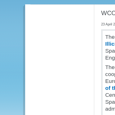
WCO 
23 April 
The
Illi
Span
Eng
The
coo
Eur
of 
Cen
Spa
admi