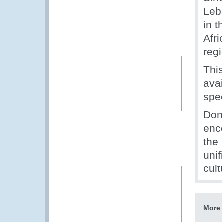
Leb
in 
Afr
reg
Thi
ava
spe
Dono
enc
the
unif
cult
More 