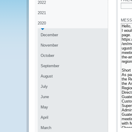
2022
*
2021
MESS
2020
December
November
October
September
August
July
June
May
April
March
*