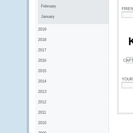
February
FRIE
January
*
2019
2018
2017
2016
CAP
*
2015
YOUR
2014
*
2013
2012
2011
2010