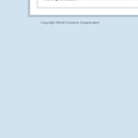
Copyright World Customs Organization