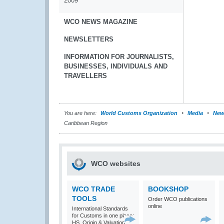
2009
WCO NEWS MAGAZINE
NEWSLETTERS
INFORMATION FOR JOURNALISTS,
BUSINESSES, INDIVIDUALS AND
TRAVELLERS
You are here:
World Customs Organization
Media
New
Caribbean Region
WCO websites
WCO TRADE
BOOKSHOP
TOOLS
Order WCO publications
online
International Standards
for Customs in one place:
HS, Origin & Valuation