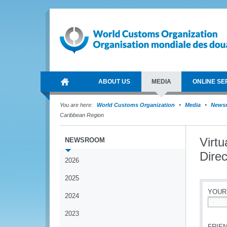
ABOUT US
MEDIA
ONLINE SE
You are here:
World Customs Organization
Media
News
Caribbean Region
Virt
NEWSROOM
Dire
2026
2025
YOUR
2024
*
2023
FRIEN