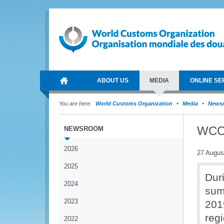
ABOUT US
MEDIA
ONLINE SE
You are here:
World Customs Organization
Media
News
WCO 
NEWSROOM
2026
27 Augus
2025
Dur
2024
sum
2023
201
reg
2022