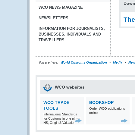
Down
WCO NEWS MAGAZINE
NEWSLETTERS
The
INFORMATION FOR JOURNALISTS,
BUSINESSES, INDIVIDUALS AND
TRAVELLERS
You are here:
World Customs Organization
Media
New
WCO websites
WCO TRADE
BOOKSHOP
TOOLS
Order WCO publications
online
International Standards
for Customs in one place:
HS, Origin & Valuation