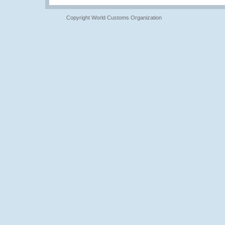
Copyright World Customs Organization