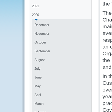
the
2021
The
2020
Cha
December
main
even
November
res
October
an 
September
Org
the 
August
and 
July
In 
June
Cus
May
over
April
year
pra
March
Cove