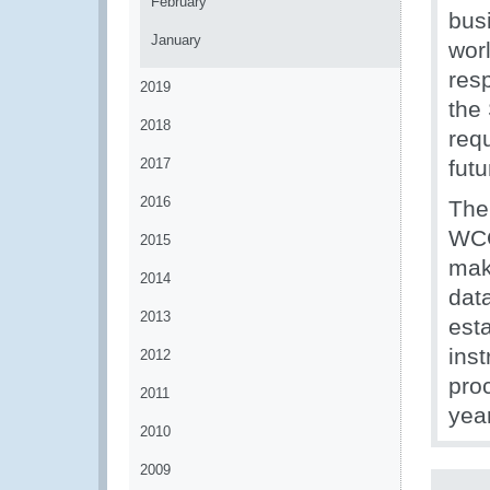
February
bus
January
worl
res
2019
the
2018
req
2017
futu
2016
The
WCO
2015
maki
2014
dat
2013
esta
ins
2012
proc
2011
yea
2010
2009