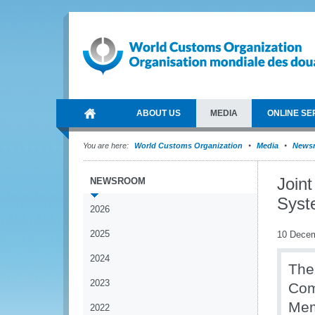
ABOUT US
MEDIA
ONLINE SE
You are here:
World Customs Organization
Media
News
Join
NEWSROOM
Syste
2026
2025
10 Dece
2024
The
2023
Com
Mem
2022