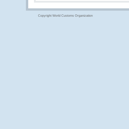
Copyright World Customs Organization