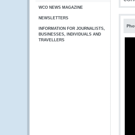
WCO NEWS MAGAZINE
NEWSLETTERS
Pho
INFORMATION FOR JOURNALISTS,
BUSINESSES, INDIVIDUALS AND
TRAVELLERS