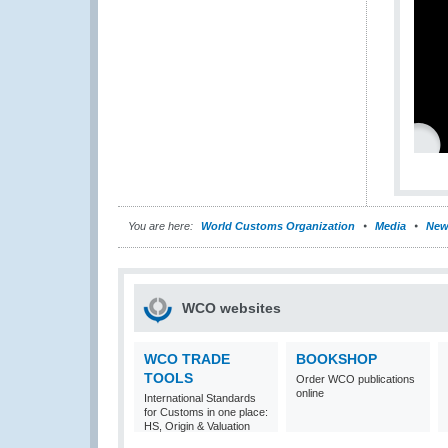
You are here:
World Customs Organization
Media
New
WCO websites
WCO TRADE
BOOKSHOP
TOOLS
Order WCO publications
online
International Standards
for Customs in one place:
HS, Origin & Valuation