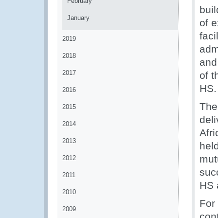
February
buil
January
of 
fac
2019
adm
2018
and 
2017
of t
HS.
2016
The 
2015
del
2014
Afr
2013
hel
mut
2012
succ
2011
HS 
2010
For
2009
con