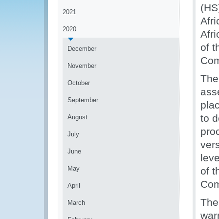
(HS
2021
Afr
2020
Afr
of t
December
Com
November
The
October
ass
September
pla
to 
August
pro
July
ver
June
lev
May
of 
Com
April
The
March
warr