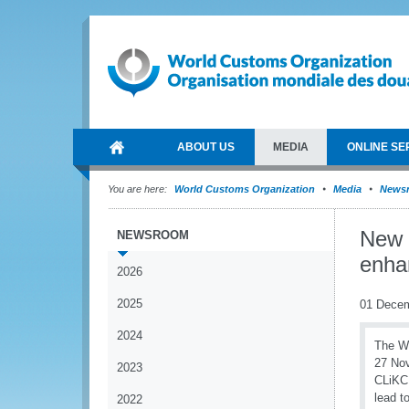
ABOUT US
MEDIA
ONLINE SE
You are here:
World Customs Organization
Media
News
New 
NEWSROOM
enha
2026
2025
01 Dece
2024
The W
27 Nov
2023
CLiKC!
lead t
2022