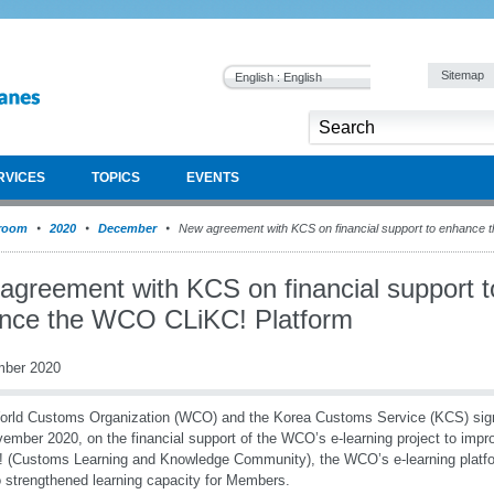
Sitemap
English : English
RVICES
TOPICS
EVENTS
room
2020
December
New agreement with KCS on financial support to enhance 
agreement with KCS on financial support t
nce the WCO CLiKC! Platform
mber 2020
orld Customs Organization (WCO) and the Korea Customs Service (KCS) sig
ember 2020, on the financial support of the WCO’s e-learning project to imp
 (Customs Learning and Knowledge Community), the WCO’s e-learning platform.
o strengthened learning capacity for Members.