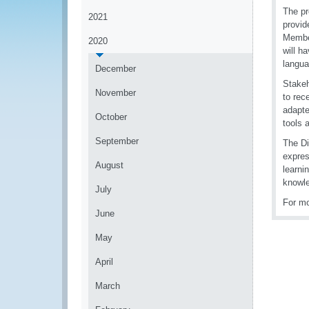
The pr
2021
provid
Member
2020
will h
langua
December
Stakeh
November
to rec
adapte
October
tools 
September
The Di
expres
August
learni
knowle
July
For mo
June
May
April
March