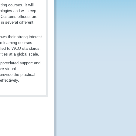
ing courses. It will
logies and will keep
, Customs officers are
in several different
own their strong interest
 e-learning courses
lated to WCO standards,
ties at a global scale.
appreciated support and
re virtual
provide the practical
ffectively.