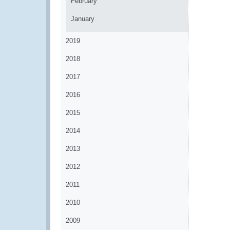
February
January
2019
2018
2017
2016
2015
2014
2013
2012
2011
2010
2009