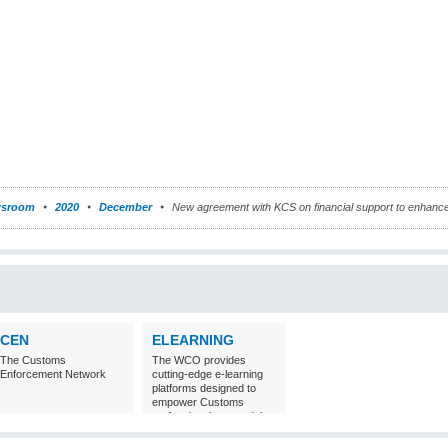
sroom
2020
December
New agreement with KCS on financial support to enhanc
CEN
ELEARNING
The Customs
The WCO provides
Enforcement Network
cutting-edge e-learning
platforms designed to
empower Customs
professionals around the
world with
comprehensive