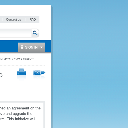
|
Contact us
|
FAQ
SIGN IN
the WCO CLiKC! Platform
o
ned an agreement on the
rove and upgrade the
 This initiative will