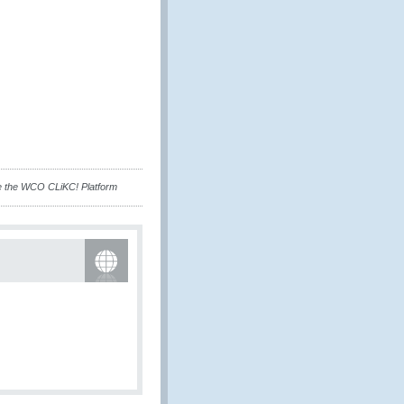
e the WCO CLiKC! Platform