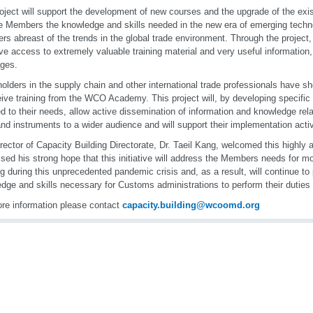
oject will support the development of new courses and the upgrade of the exist
e Members the knowledge and skills needed in the new era of emerging techno
s abreast of the trends in the global trade environment. Through the project
ave access to extremely valuable training material and very useful information, 
ges.
olders in the supply chain and other international trade professionals have sh
eive training from the WCO Academy. This project will, by developing specific
d to their needs, allow active dissemination of information and knowledge re
and instruments to a wider audience and will support their implementation activi
rector of Capacity Building Directorate, Dr. Taeil Kang, welcomed this highly 
sed his strong hope that this initiative will address the Members needs for mo
ng during this unprecedented pandemic crisis and, as a result, will continue to 
dge and skills necessary for Customs administrations to perform their duties e
re information please contact
capacity.building@wcoomd.org