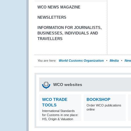
WCO NEWS MAGAZINE
NEWSLETTERS
INFORMATION FOR JOURNALISTS,
BUSINESSES, INDIVIDUALS AND
TRAVELLERS
You are here:
World Customs Organization
Media
New
WCO websites
WCO TRADE
BOOKSHOP
TOOLS
Order WCO publications
online
International Standards
for Customs in one place:
HS, Origin & Valuation