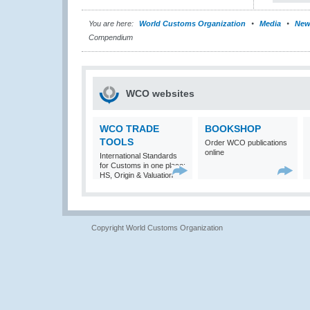
You are here:
World Customs Organization
Media
New
Compendium
WCO websites
WCO TRADE
BOOKSHOP
TOOLS
Order WCO publications
online
International Standards
for Customs in one place:
HS, Origin & Valuation
Copyright World Customs Organization