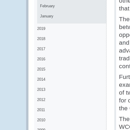
oth
February
tha
January
The
bet
2019
opp
2018
and
2017
adv
trad
2016
con
2015
Fur
2014
exa
2013
of 
for
2012
the
2011
The
2010
WCO