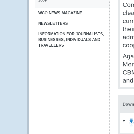
2009
Com
cle
WCO NEWS MAGAZINE
curr
NEWSLETTERS
the
INFORMATION FOR JOURNALISTS,
adm
BUSINESSES, INDIVIDUALS AND
coo
TRAVELLERS
Aga
Mem
CBM
and 
Down