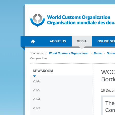
ABOUT US
MEDIA
ONLINE SE
You are here:
World Customs Organization
Media
News
Compendium
WCO 
NEWSROOM
Bord
2026
2025
16 Dece
2024
The
2023
Co