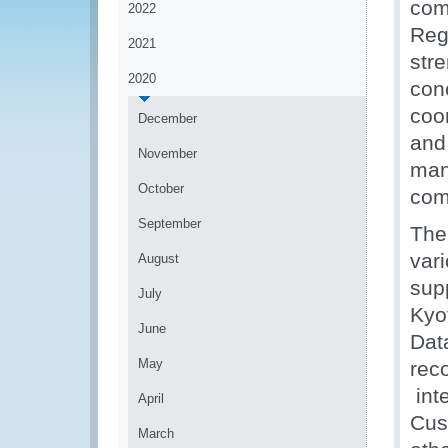
com
2022
Reg
2021
str
2020
con
coo
December
and 
November
man
October
com
September
The
var
August
sup
July
Kyo
June
Dat
May
rec
inte
April
Cus
March