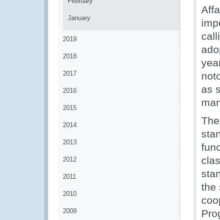
February
Aff
January
impo
call
2019
adop
2018
yea
2017
not
as s
2016
man
2015
The
2014
stan
2013
func
clas
2012
stan
2011
the 
2010
coo
2009
Prog