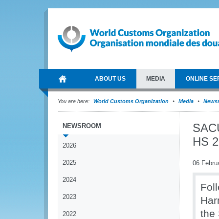
ABOUT US
MEDIA
ONLINE SE
You are here:
World Customs Organization
Media
News
SACU
NEWSROOM
HS 2
2026
2025
06 Febru
2024
Fol
2023
Har
the
2022