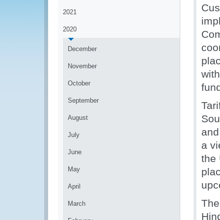
Cus
2021
imp
2020
Com
coo
December
pla
November
wit
October
fun
September
Tar
Sou
August
and
July
a v
June
the
May
pla
upc
April
The
March
Hin