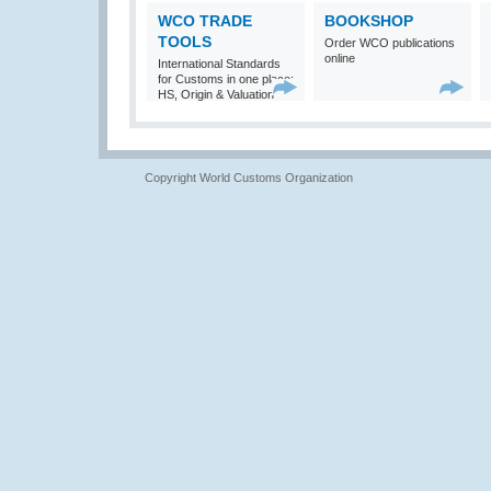
WCO TRADE
BOOKSHOP
TOOLS
Order WCO publications
online
International Standards
for Customs in one place:
HS, Origin & Valuation
Copyright World Customs Organization