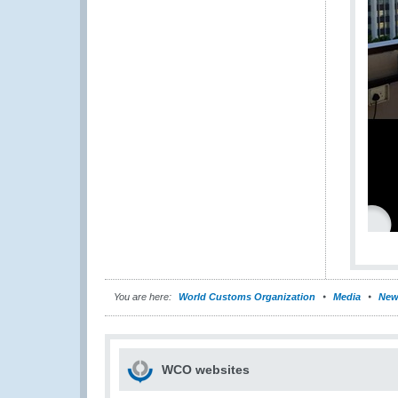
You are here:
World Customs Organization
Media
New
WCO websites