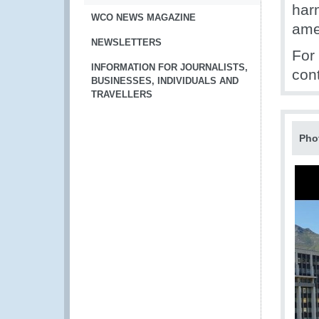
har
WCO NEWS MAGAZINE
ame
NEWSLETTERS
For
INFORMATION FOR JOURNALISTS,
con
BUSINESSES, INDIVIDUALS AND
TRAVELLERS
Pho