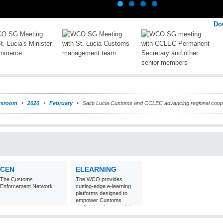
Do
sroom
2020
February
Saint Lucia Customs and CCLEC advancing regional cooper
CEN
ELEARNING
The Customs
The WCO provides
Enforcement Network
cutting-edge e-learning
platforms designed to
empower Customs
professionals around the
world with
comprehensive