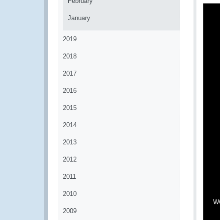
February
January
2019
2018
2017
2016
2015
2014
2013
2012
2011
2010
WC
2009