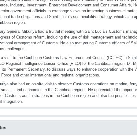
ce, Industry, Investment, Enterprise Development and Consumer Affairs, Ho
senior government officials to exchange views on improving business climate
ational trade obligations and Saint Lucia’s sustainability strategy, which also ap
ribbean region.
ary General Mikuriya had a fruitful meeting with Saint Lucia’s Customs man
ogress of Customs reform, including the use of risk management and technolo
zational arrangement of Customs. He also met young Customs officers of Sai
ms challenges.
 a visit to the Caribbean Customs Law Enforcement Council (CCLEC) in Saint 
O Regional Intelligence Liaison Office (RILO) for the Caribbean region, Dr. Mi
 its Permanent Secretary, to discuss ways to enhance cooperation with the 
 Force and other international and regional organizations.
uriya also had an on-site visit to observe Customs operations on marina, ferr
g small island economies in the Caribbean region. He appreciated the opportu
y of Customs administrations in the Caribbean region and also the possibilities f
l integration.
tos