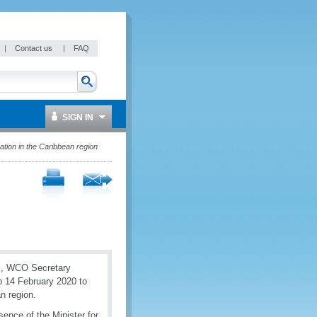
|
Contact us
|
FAQ
SIGN IN
ion in the Caribbean region
ms, WCO Secretary
to 14 February 2020 to
an region.
sence of the Minister for