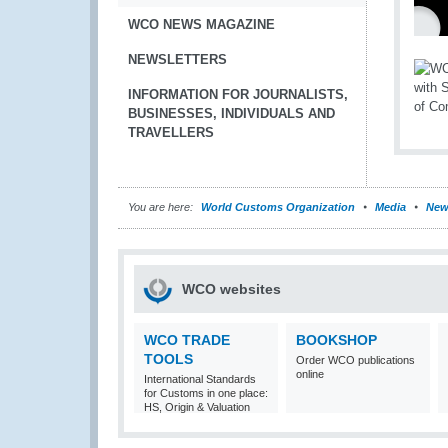
WCO NEWS MAGAZINE
NEWSLETTERS
INFORMATION FOR JOURNALISTS,
BUSINESSES, INDIVIDUALS AND
TRAVELLERS
You are here:
World Customs Organization
Media
New
WCO websites
WCO TRADE
BOOKSHOP
TOOLS
Order WCO publications
online
International Standards
for Customs in one place:
HS, Origin & Valuation