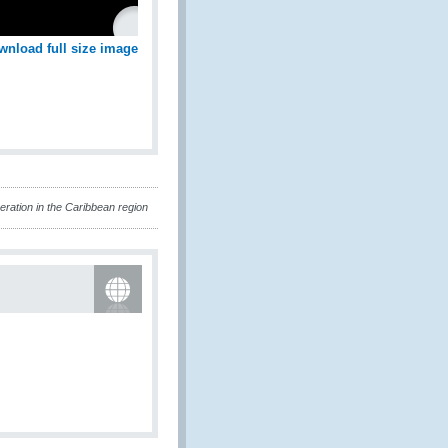
wnload full size image
ation in the Caribbean region