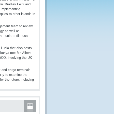
n. Bradley Felix and
, implementing
plies to other islands in
agement team to review
gy as well as
nt Lucia to discuss
Lucia that also hosts
kuriya met Mr. Albert
WCO, involving the UK
y and cargo terminals
nity to examine the
or the future, including