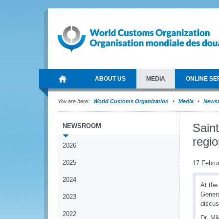
ABOUT US
MEDIA
ONLINE SE
You are here:
World Customs Organization
Media
News
Sain
NEWSROOM
regio
2026
2025
17 Febru
2024
At the
Genera
2023
discus
2022
Dr. Mi