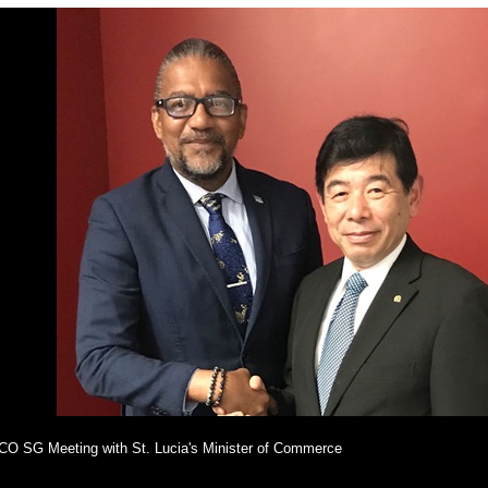
O SG Meeting with St. Lucia's Minister of Commerce