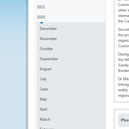
Commer
2021
other 
intern
2020
the Ca
December
Secret
the pr
November
organi
Custo
October
During
September
the WC
Sandy,
August
Border
July
Dr Mik
linkin
June
realit
regiona
May
April
March
Pho