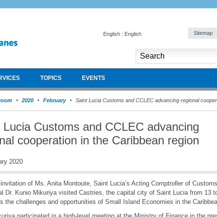
Sitemap
English : English
RVICES
TOPICS
EVENTS
room
2020
February
Saint Lucia Customs and CCLEC advancing regional cooperat
t Lucia Customs and CCLEC advancing
nal cooperation in the Caribbean region
ary 2020
 invitation of Ms. Anita Montoute, Saint Lucia’s Acting Comptroller of Custo
l Dr. Kunio Mikuriya visited Castries, the capital city of Saint Lucia from 13 
s the challenges and opportunities of Small Island Economies in the Caribbe
kuriya participated in a high-level meeting at the Ministry of Finance in the pre