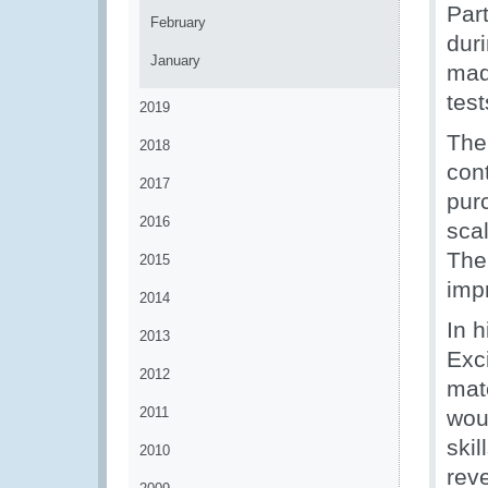
Par
February
duri
January
mad
test
2019
The
2018
con
2017
pur
2016
scal
The
2015
impr
2014
In 
2013
Exc
2012
mat
2011
wou
skil
2010
rev