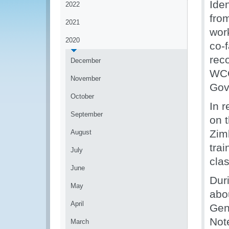
Iden
2022
fro
2021
work
2020
co-
rec
December
WCO-
November
Gov
October
In r
September
on 
Zim
August
trai
July
clas
June
Dur
May
abo
April
Gene
Not
March