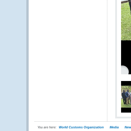
You are here:
World Customs Organization
Media
New