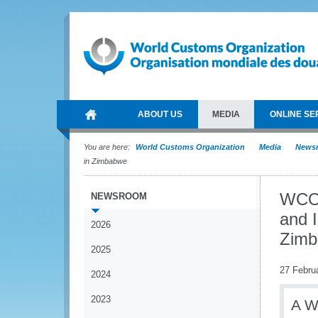
ABOUT US
MEDIA
ONLINE SE
You are here:
World Customs Organization
Media
News
in Zimbabwe
WCO 
NEWSROOM
and I
2026
Zim
2025
27 Febru
2024
2023
A W