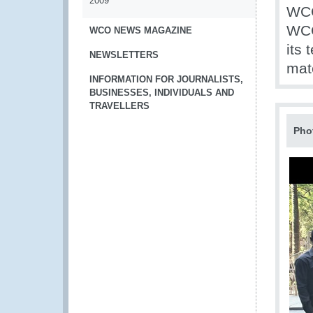
2009
WCO
WCO
WCO NEWS MAGAZINE
its 
NEWSLETTERS
mate
INFORMATION FOR JOURNALISTS,
BUSINESSES, INDIVIDUALS AND
TRAVELLERS
Pho