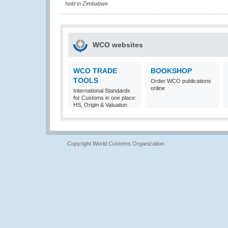
held in Zimbabwe
WCO websites
WCO TRADE
BOOKSHOP
TOOLS
Order WCO publications
online
International Standards
for Customs in one place:
HS, Origin & Valuation
Copyright World Customs Organization