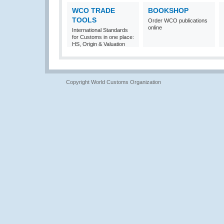
WCO TRADE
BOOKSHOP
TOOLS
Order WCO publications
online
International Standards
for Customs in one place:
HS, Origin & Valuation
Copyright World Customs Organization