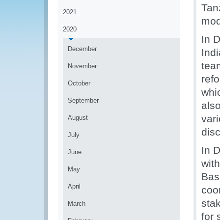
Tan
2021
mod
2020
In D
December
Ind
tea
November
refo
October
whi
September
also
var
August
dis
July
In 
June
with
May
Bas
April
coo
stak
March
for