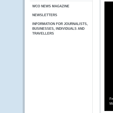
WCO NEWS MAGAZINE
NEWSLETTERS
INFORMATION FOR JOURNALISTS,
BUSINESSES, INDIVIDUALS AND
TRAVELLERS
Fr
Mi