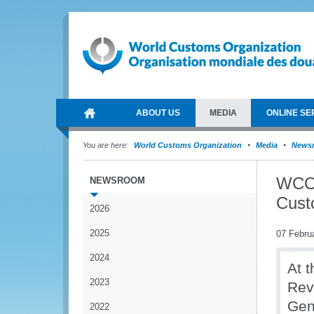
ABOUT US
MEDIA
ONLINE SE
You are here:
World Customs Organization
Media
News
WCO 
NEWSROOM
Cust
2026
2025
07 Febru
2024
At 
2023
Rev
Gen
2022