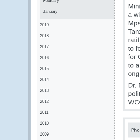
February
Min
January
a w
Mpa
2019
Tan
2018
rat
2017
to 
for
2016
to 
2015
ong
2014
Dr.
2013
pol
WCO
2012
2011
2010
Pho
2009