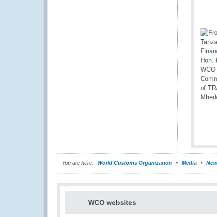
You are here:
World Customs Organization
Media
New
WCO websites