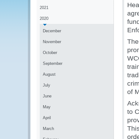
Hea
2021
agr
2020
fun
Enf
December
The
November
pro
October
WCO
September
trai
trad
August
cri
July
of 
June
Ack
May
to C
April
pro
This
March
ord