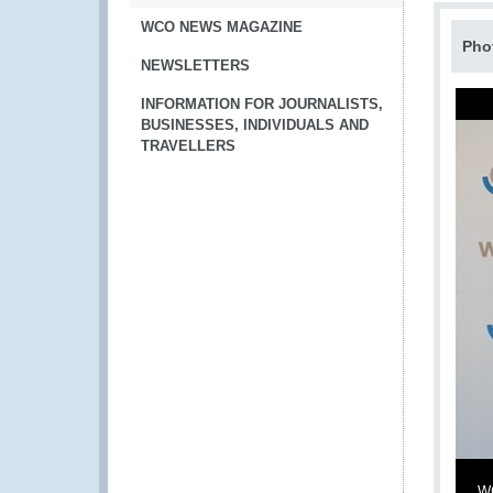
WCO NEWS MAGAZINE
Pho
NEWSLETTERS
INFORMATION FOR JOURNALISTS,
BUSINESSES, INDIVIDUALS AND
TRAVELLERS
WC