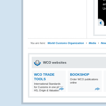
an
Un
You are here:
World Customs Organization
Media
New
WCO websites
WCO TRADE
BOOKSHOP
TOOLS
Order WCO publications
online
International Standards
for Customs in one place:
HS, Origin & Valuation