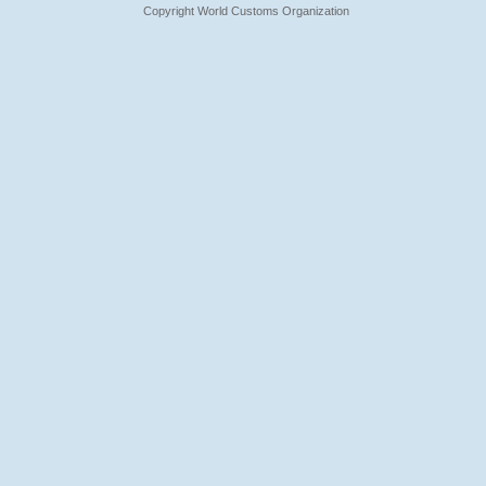
Copyright World Customs Organization