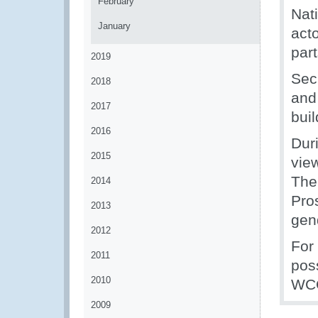
February
Nat
January
act
part
2019
Sec
2018
and
2017
bui
2016
Dur
2015
vie
The
2014
Pros
2013
gend
2012
For
2011
poss
2010
WCO
2009