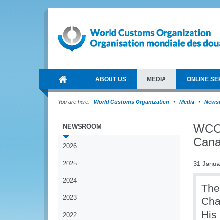
ABOUT US
MEDIA
ONLINE SE
You are here:
World Customs Organization
Media
News
WCO 
NEWSROOM
Can
2026
2025
31 Janua
2024
The
2023
Cha
His
2022