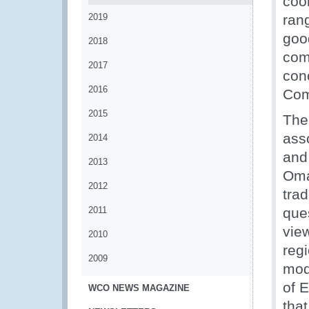
coo
2019
ran
goo
2018
com
2017
con
2016
Com
2015
The
ass
2014
and
2013
Oma
2012
tra
2011
que
view
2010
reg
2009
mod
of 
WCO NEWS MAGAZINE
that