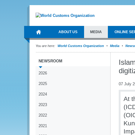
ABOUT US
MEDIA
ONLINE SE
You are here:
World Customs Organization
Media
News
Islam
NEWSROOM
digit
2026
2025
07 July 
2024
At t
2023
(IC
(OI
2022
Kun
2021
Impa