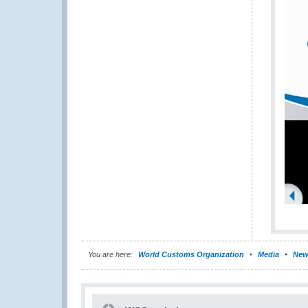
You are here:
World Customs Organization
Media
New