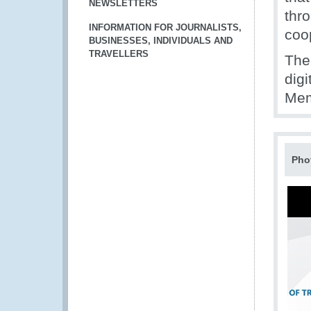
NEWSLETTERS
thro
INFORMATION FOR JOURNALISTS,
coo
BUSINESSES, INDIVIDUALS AND
TRAVELLERS
The
digi
Mem
Pho