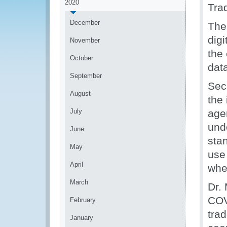
2020
Tra
December
The 
digi
November
the
October
dat
September
Sec
August
the
July
agen
und
June
sta
May
use
April
when
March
Dr.
COV
February
trad
January