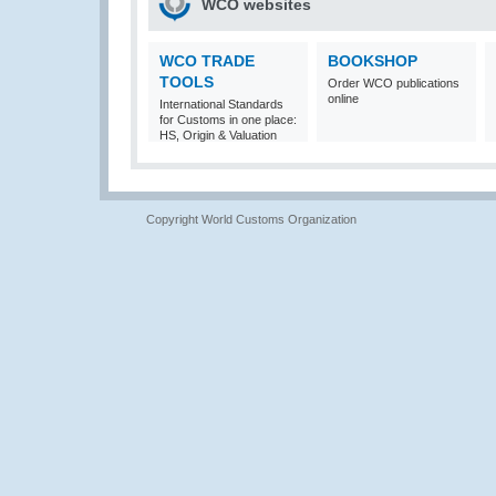
WCO websites
WCO TRADE
BOOKSHOP
TOOLS
Order WCO publications
online
International Standards
for Customs in one place:
HS, Origin & Valuation
Copyright World Customs Organization