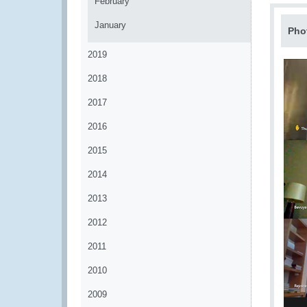
February
January
Pho
2019
2018
2017
2016
2015
2014
2013
2012
2011
2010
2009