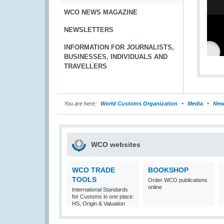
WCO NEWS MAGAZINE
NEWSLETTERS
INFORMATION FOR JOURNALISTS,
BUSINESSES, INDIVIDUALS AND
TRAVELLERS
You are here:
World Customs Organization
Media
New
WCO websites
WCO TRADE
BOOKSHOP
TOOLS
Order WCO publications
online
International Standards
for Customs in one place:
HS, Origin & Valuation