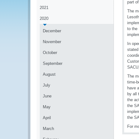
part o
2021
The me
Lesoth
2020
implem
to the
December
implem
November
In ope
stated
October
coordi
Custom
September
SACU, 
August
The me
time-b
July
have a
by all
June
the ac
the SA
May
implem
the SA
April
For mo
March