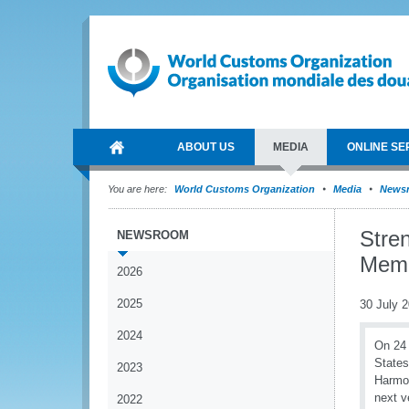
ABOUT US
MEDIA
ONLINE SE
You are here:
World Customs Organization
Media
News
Stre
NEWSROOM
Membe
2026
2025
30 July 
2024
On 24 
States
2023
Harmon
next v
2022