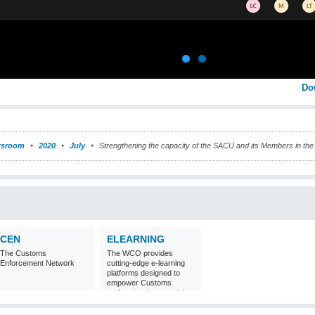
Do
sroom
2020
July
Strengthening the capacity of the SACU and its Members in the a
CEN
ELEARNING
The Customs
The WCO provides
Enforcement Network
cutting-edge e-learning
platforms designed to
empower Customs
professionals around the
world with
comprehensive