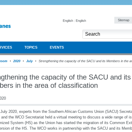
Sitemap
English : English
RVICES
TOPICS
EVENTS
room
2020
July
Strengthening the capacity of the SACU and its Members in the are
ngthening the capacity of the SACU and its
rs in the area of classification
2020
July 2020, experts from the Southern African Customs Union (SACU) Secret
 and the WCO Secretariat held a virtual meeting to discuss a wide range of is
ized System (HS) as the Union has started the migration of its Common Exter
ersion of the HS. The WCO works in partnership with the SACU and its Membe