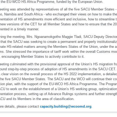
f the EU-WCO HS Africa Programme, funded by the European Union.
eting was attended by representatives of all the five SACU Member States -
o, Namibia and South Africa - who exchanged their views on how to make the
entation of HS amendments more efficient and inclusive, how to streamline t
 new versions of the CET for all Member States and how to ensure that the 20
ented in a timely manner.
ning the meeting, Mrs. Ngoanamokgotho Maggie Tladi, SACU Deputy Director, 
 that the SACU was seeking to create a permanent and properly institutional
nate HS-related matters among the Members States of the Union, under the a
s. She stressed the importance of tariff work within the overall Customs mod
encouraging Member States to actively contribute to it.
eting culminated with the provisional approval of the Union’s HS migration fr
ound step-by-step process of adoption of HS amendments in the SACU CET. M
 clear vision on the overall process of the HS 2022 implementation, a detaile
 the five SACU Member States. The SACU and the WCO will continue their co
tion plan, with the support of the EU-WCO HS Africa Programme. The Programm
CU to work on the establishment of a Union’s HS working group, optimizati
entation process, setting up of Advance Rulings systems and further strengt
CU and its Members in the area of classification.
re details, please contact
capacity.building@wcoomd.org
.