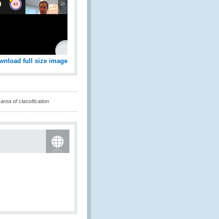
wnload full size image
rea of classification