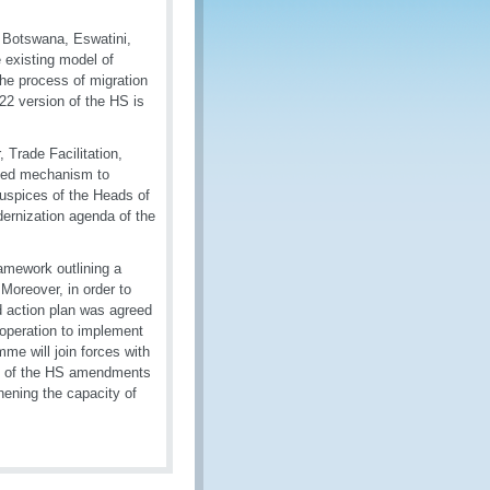
 Botswana, Eswatini,
 existing model of
he process of migration
22 version of the HS is
Trade Facilitation,
ized mechanism to
uspices of the Heads of
ernization agenda of the
amework outlining a
oreover, in order to
d action plan was agreed
operation to implement
e will join forces with
on of the HS amendments
hening the capacity of