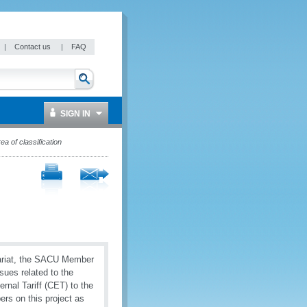
|
Contact us
|
FAQ
SIGN IN
a of classification
ariat, the SACU Member
sues related to the
nal Tariff (CET) to the
rs on this project as