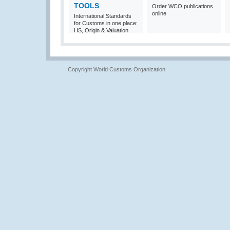
TOOLS
Order WCO publications
online
International Standards
for Customs in one place:
HS, Origin & Valuation
Copyright World Customs Organization