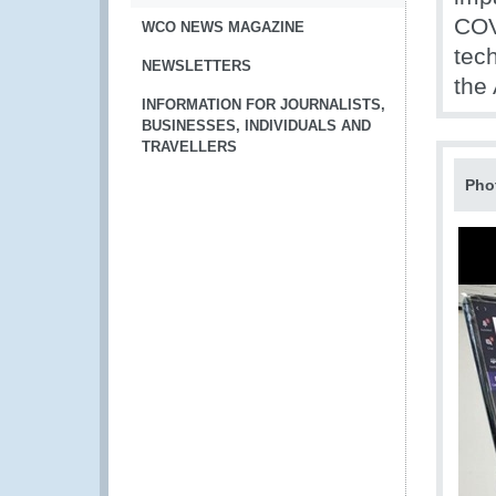
COV
WCO NEWS MAGAZINE
tech
NEWSLETTERS
the
INFORMATION FOR JOURNALISTS,
BUSINESSES, INDIVIDUALS AND
TRAVELLERS
Pho