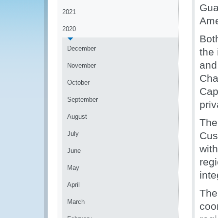
Gua
2021
Ame
2020
Bot
December
the 
and 
November
Cha
October
Cap
September
pri
August
The
July
Cus
wit
June
reg
May
inte
April
The
March
coor