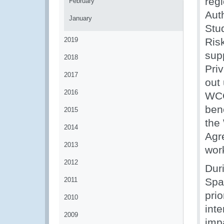
reg
February
Aut
January
Stu
2019
Ris
supp
2018
Priv
2017
out
2016
WCO
ben
2015
the
2014
Agr
2013
wor
2012
Dur
2011
Spa
prio
2010
int
2009
impa