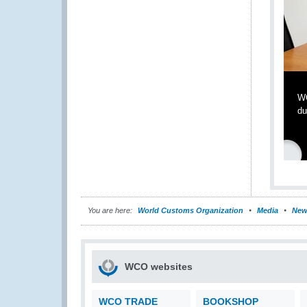
WC
du
You are here:
World Customs Organization
Media
New
WCO websites
WCO TRADE
BOOKSHOP