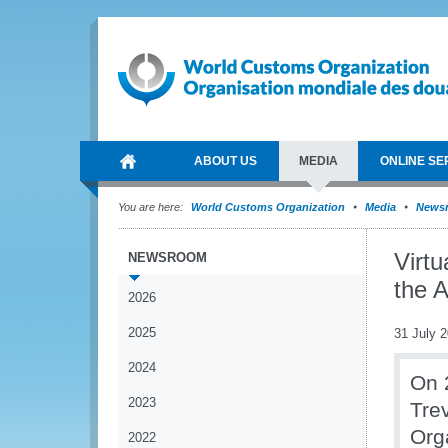
ABOUT US
MEDIA
ONLINE SE
You are here:
World Customs Organization
Media
News
Virt
NEWSROOM
the 
2026
2025
31 July 
2024
On 
2023
Tre
Org
2022