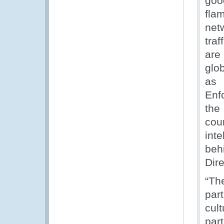
goo
fla
net
tra
are
glo
as 
Enfo
the
cou
int
beh
Dire
“Th
par
cul
par