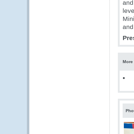
and
leve
Mini
and
Pre
More 
Pho