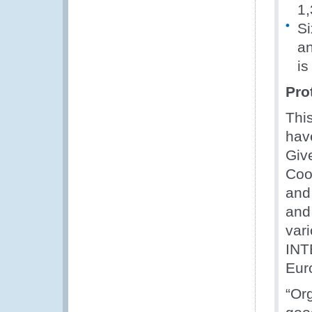
1,
Si
an
is
Pro
Thi
have
Giv
Coo
and
and
var
INT
Eur
“Or