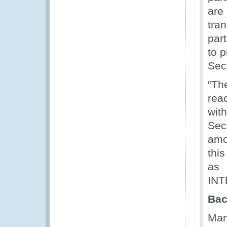
are
tra
par
to p
Sec
“Th
reac
wit
Sec
amo
thi
as 
INT
Bac
Man