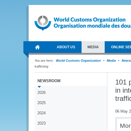
ABOUT US
MEDIA
ONLINE SE
You are here:
World Customs Organization
Media
News
trafficking
101 
NEWSROOM
in in
2026
traff
2025
06 May 
2024
2023
Mor