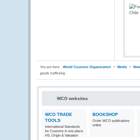
You are here:
World Customs Organization
Media
New
goods trafficking
WCO websites
WCO TRADE
BOOKSHOP
TOOLS
Order WCO publications
online
International Standards
for Customs in one place:
HS, Origin & Valuation