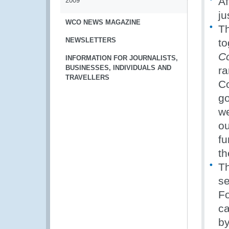
Af
2009
ju
WCO NEWS MAGAZINE
Th
NEWSLETTERS
to
C
INFORMATION FOR JOURNALISTS,
BUSINESSES, INDIVIDUALS AND
ra
TRAVELLERS
Co
go
we
ou
fu
th
Th
se
Fo
ca
by