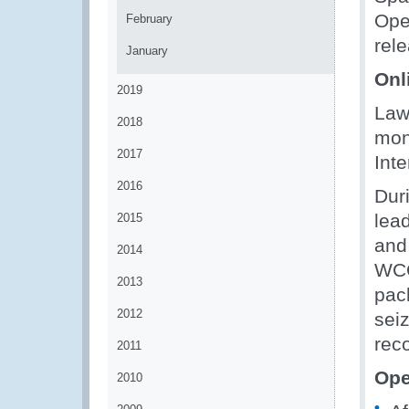
Ope
February
rel
January
Onli
2019
Law
2018
mon
2017
Inte
2016
Dur
lead
2015
and
2014
WCO
2013
pac
2012
sei
rec
2011
Ope
2010