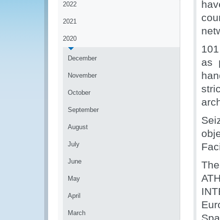
hav
2022
cou
2021
netw
2020
101
December
as 
han
November
str
October
arch
September
Sei
August
obj
July
Faci
June
The
ATH
May
INT
April
Eur
March
Spa