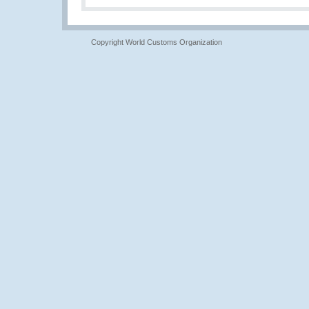
Copyright World Customs Organization