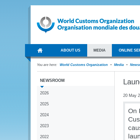
ABOUT US
MEDIA
ONLINE SE
You are here:
World Customs Organization
Media
News
Laun
NEWSROOM
2026
20 May 
2025
On 
2024
Cus
2023
cau
lau
2022