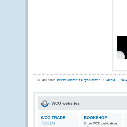
You are here:
World Customs Organization
Media
New
WCO websites
WCO TRADE
BOOKSHOP
TOOLS
Order WCO publications