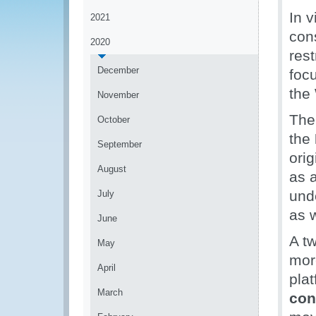
In 
2021
cons
2020
res
December
foc
the
November
The
October
the
September
ori
August
as a
und
July
as 
June
A t
May
mor
April
pla
March
con