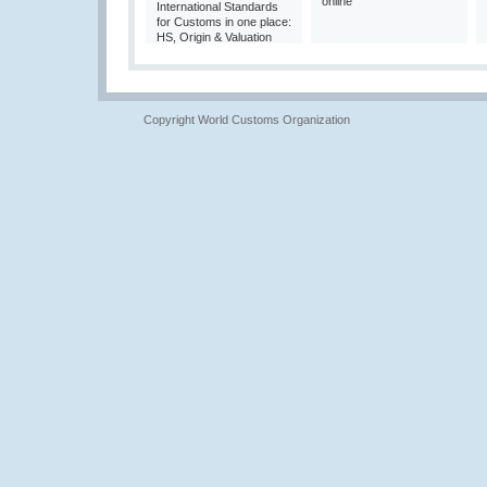
online
International Standards
for Customs in one place:
HS, Origin & Valuation
Copyright World Customs Organization