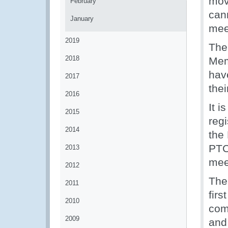
mov
February
cann
January
mee
2019
The
2018
Mem
hav
2017
thei
2016
It i
2015
reg
2014
the
PTC
2013
mee
2012
Ther
2011
fir
2010
com
2009
and