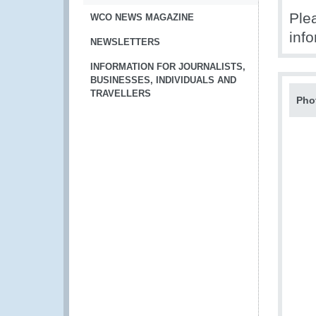
Ple
WCO NEWS MAGAZINE
info
NEWSLETTERS
INFORMATION FOR JOURNALISTS,
BUSINESSES, INDIVIDUALS AND
TRAVELLERS
Pho