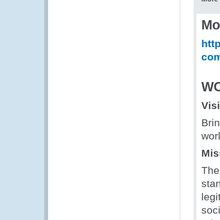
Mo
htt
com
WC
Vis
Bri
wor
Mis
The
stan
legi
soc