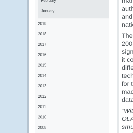
man
February
aut
January
and
nat
2019
2018
The
2003
2017
sig
2016
it c
2015
dif
tec
2014
for
2013
mac
2012
dat
2011
“
Wit
2010
OLA
smu
2009