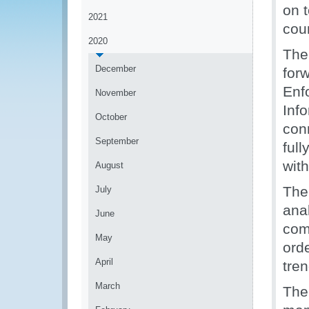
on 
2021
cou
2020
The
December
for
Enf
November
Inf
October
con
September
full
wit
August
The
July
anal
June
com
May
orde
April
tren
March
The