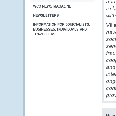
and
WCO NEWS MAGAZINE
to b
wit
NEWSLETTERS
Vill
INFORMATION FOR JOURNALISTS,
BUSINESSES, INDIVIDUALS AND
hav
TRAVELLERS
soc
serv
frau
coo
and 
inte
ong
con
pro
More 