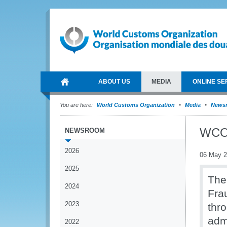
ABOUT US
MEDIA
ONLINE SE
You are here:
World Customs Organization
Media
News
WCO 
NEWSROOM
2026
06 May 
2025
The
2024
Frau
2023
thr
adm
2022