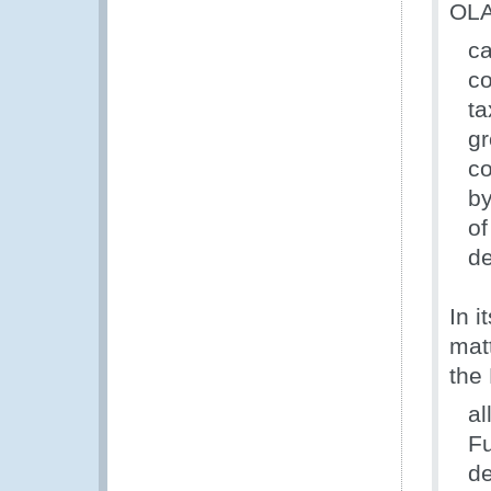
OLAF
ca
co
ta
gr
co
by
of
de
In i
matt
the 
al
Fu
de