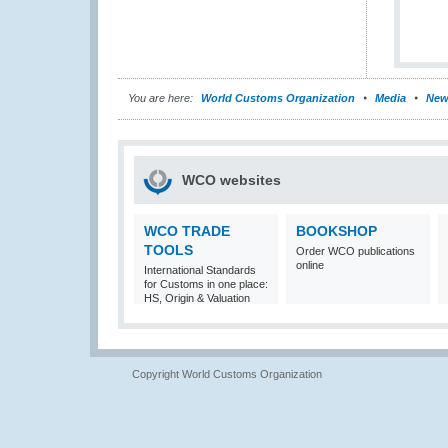
You are here:
World Customs Organization
Media
New
WCO websites
WCO TRADE
BOOKSHOP
TOOLS
Order WCO publications
online
International Standards
for Customs in one place:
HS, Origin & Valuation
Copyright World Customs Organization