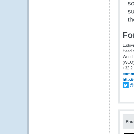
so
su
th
For
Ludov
Head 
World
(WCO
+32 2
comm
http:
@
Pho