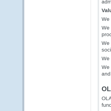
admi
Val
We 
We 
pro
We 
soci
We 
We 
and 
OL
OLA
fun