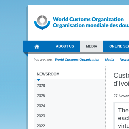
ABOUT US
MEDIA
ONLINE SE
You are here:
World Customs Organization
Media
News
Cust
NEWSROOM
d'Ivo
2026
2025
27 Nove
2024
The
2023
eac
vir
2022