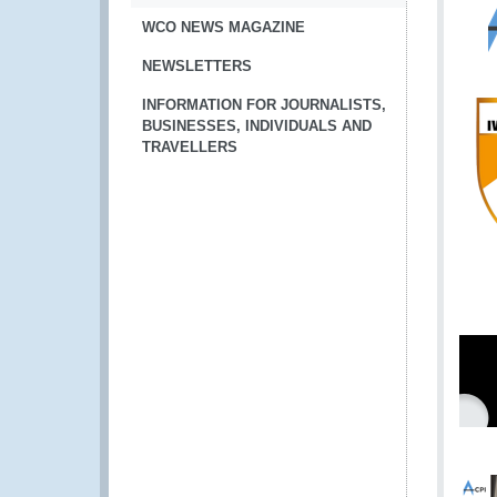
WCO NEWS MAGAZINE
NEWSLETTERS
INFORMATION FOR JOURNALISTS,
BUSINESSES, INDIVIDUALS AND
TRAVELLERS