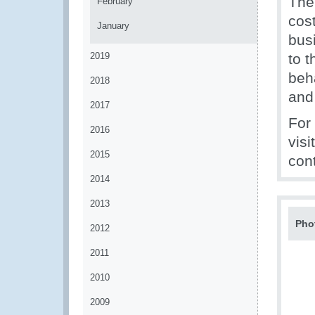
The
February
cos
January
bus
2019
to t
beh
2018
and
2017
For
2016
visi
2015
con
2014
2013
Pho
2012
2011
2010
2009