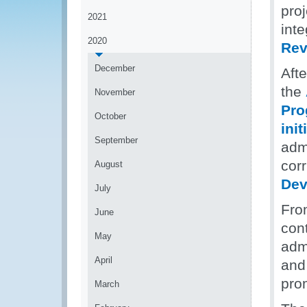
pro
2021
int
2020
Rev
December
Aft
the
November
Pr
October
init
September
admi
corr
August
Dev
July
Fro
June
con
May
admi
April
and 
prom
March