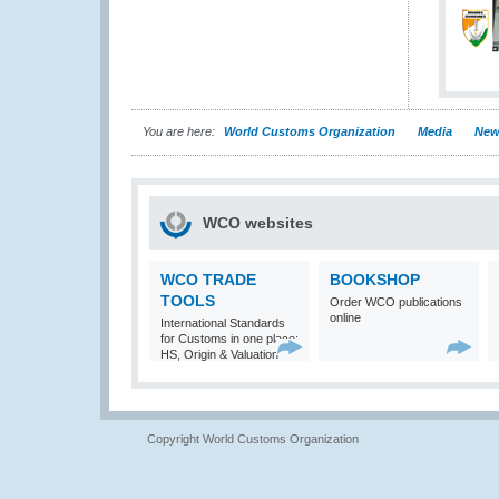
You are here:
World Customs Organization
Media
New
WCO websites
WCO TRADE
BOOKSHOP
TOOLS
Order WCO publications
online
International Standards
for Customs in one place:
HS, Origin & Valuation
Copyright World Customs Organization