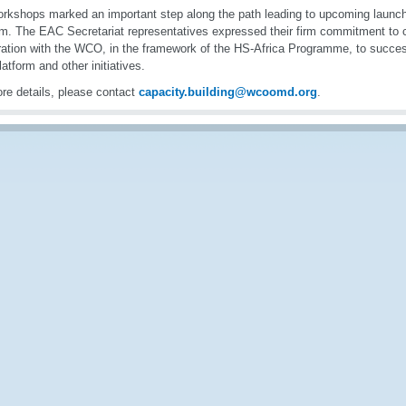
rkshops marked an important step along the path leading to upcoming launch 
rm. The EAC Secretariat representatives expressed their firm commitment to 
ation with the WCO, in the framework of the HS-Africa Programme, to succes
platform and other initiatives.
re details, please contact
capacity.building@wcoomd.org
.