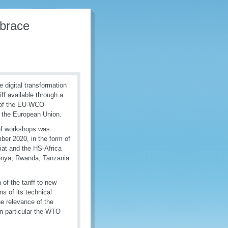
mbrace
digital transformation
f available through a
t of the EU-WCO
 the European Union.
s of workshops was
ber 2020, in the form of
iat and the HS-Africa
enya, Rwanda, Tanzania
of the tariff to new
ns of its technical
he relevance of the
in particular the WTO