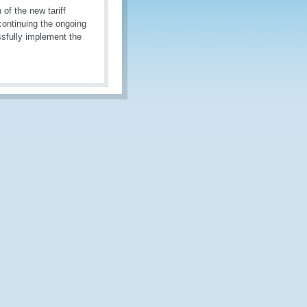
of the new tariff
continuing the ongoing
sfully implement the