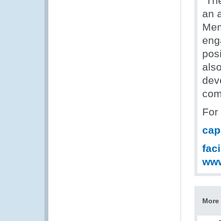
“Th
an 
Mem
eng
posi
als
dev
com
For
cap
fac
ww
More 