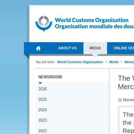
ABOUT US
MEDIA
ONLINE SE
You are here:
World Customs Organization
Media
News
The 
NEWSROOM
Merc
2026
2025
11 Novem
2024
The
2023
the
Rep
2022