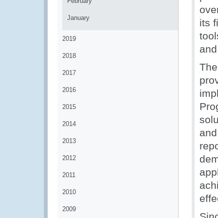
February
ove
January
its 
too
2019
and
2018
The
2017
pro
2016
imp
Pro
2015
solu
2014
and
2013
repo
dem
2012
app
2011
ach
2010
eff
2009
Sin