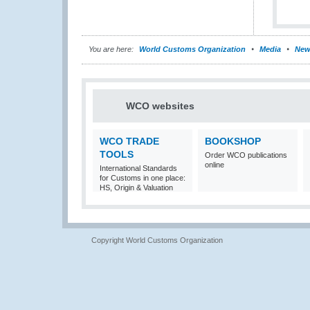
You are here:
World Customs Organization
Media
New
WCO websites
WCO TRADE
BOOKSHOP
TOOLS
Order WCO publications
online
International Standards
for Customs in one place:
HS, Origin & Valuation
Copyright World Customs Organization