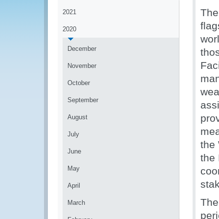
The
2021
fla
2020
worl
December
tho
Fac
November
man
October
wea
September
ass
prov
August
mea
July
the 
June
the
May
coor
sta
April
The
March
per