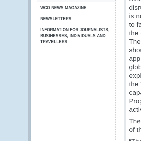
dis
WCO NEWS MAGAZINE
is 
NEWSLETTERS
to f
INFORMATION FOR JOURNALISTS,
the
BUSINESSES, INDIVIDUALS AND
The
TRAVELLERS
sho
app
glo
exp
the
cap
Pro
acti
The
of 