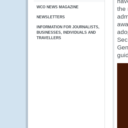
hav
WCO NEWS MAGAZINE
the
admi
NEWSLETTERS
awa
INFORMATION FOR JOURNALISTS,
ado
BUSINESSES, INDIVIDUALS AND
TRAVELLERS
Sec
Gen
gui