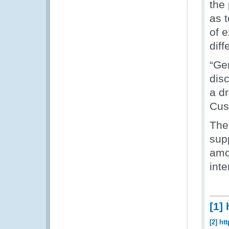
the 
as 
of 
diff
“Gen
dis
a d
Cus
The
sup
amo
int
[1]
[2]
htt