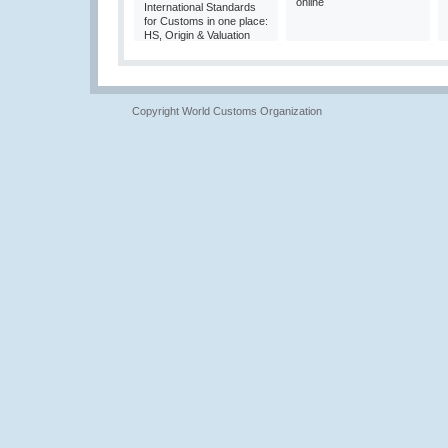
online
International Standards
for Customs in one place:
HS, Origin & Valuation
Copyright World Customs Organization