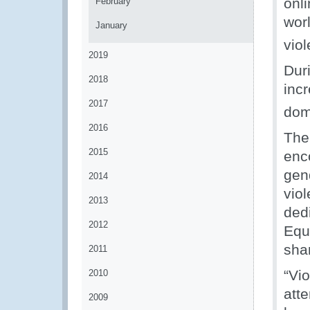
onl
February
wor
January
viol
2019
Dur
2018
inc
2017
dom
2016
The
2015
enc
gen
2014
vio
2013
ded
2012
Equ
sha
2011
“Vi
2010
att
2009