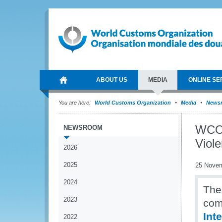
ABOUT US
MEDIA
ONLINE SE
You are here:
World Customs Organization
Media
News
WCO 
NEWSROOM
Viol
2026
2025
25 Nove
2024
The
2023
com
Int
2022