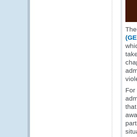
Th
(GE
whic
tak
cha
adm
vio
For
adm
tha
awar
par
sit