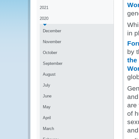
Wo
2021
gen
2020
Whil
December
in p
November
For
by 
October
the
September
Wom
August
glo
July
Gen
and 
June
are
May
of 
April
sex
March
and