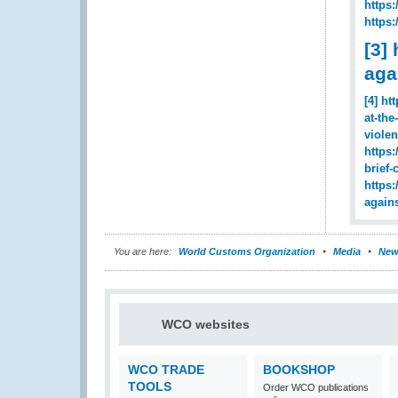
https
https
[3]
aga
[4]
ht
at-th
viole
https
brief
https
again
You are here:
World Customs Organization
Media
New
WCO websites
WCO TRADE
BOOKSHOP
TOOLS
Order WCO publications