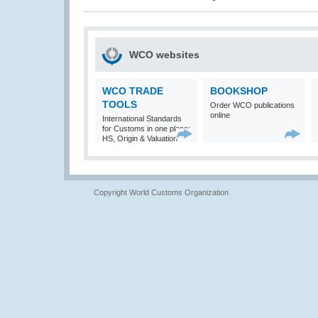
WCO websites
WCO TRADE
BOOKSHOP
TOOLS
Order WCO publications
online
International Standards
for Customs in one place:
HS, Origin & Valuation
Copyright World Customs Organization