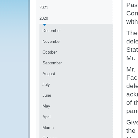
Pas
2021
Con
2020
wit
December
The
del
November
Sta
October
Mr.
September
Mr.
August
Fac
July
del
ack
June
of 
May
pan
April
Giv
March
the