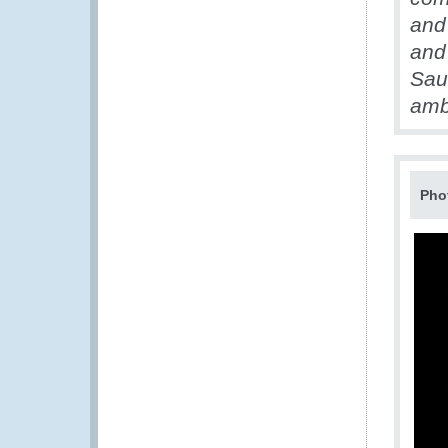
and
and
Saud
amb
Pho