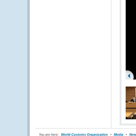
You are here:
World Customs Organization
Media
New