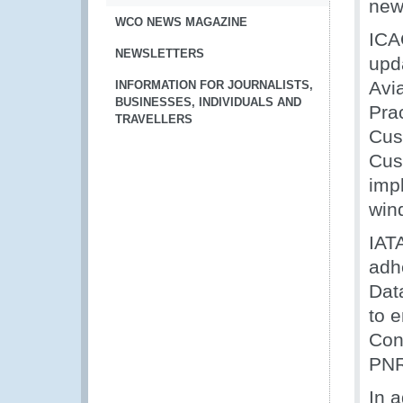
new
WCO NEWS MAGAZINE
ICA
NEWSLETTERS
upda
Avi
INFORMATION FOR JOURNALISTS,
BUSINESSES, INDIVIDUALS AND
Pra
TRAVELLERS
Cus
Cust
imp
win
IAT
adh
Data
to 
Con
PNR
In a