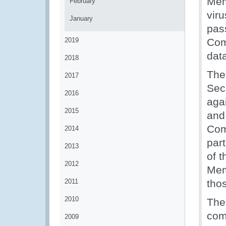
Mem
February
vir
January
pas
2019
Com
data
2018
The
2017
Sec
2016
aga
2015
and 
Com
2014
part
2013
of 
2012
Mem
2011
thos
2010
The
com
2009