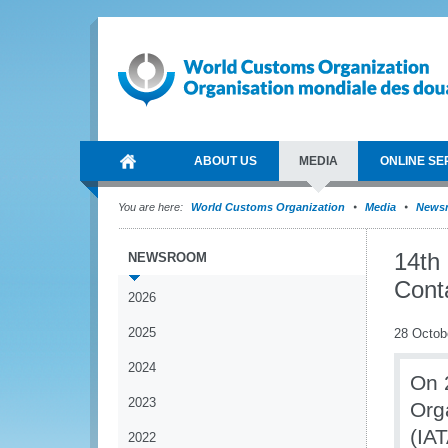
ABOUT US
MEDIA
ONLINE SE
You are here:
World Customs Organization
Media
News
14th
NEWSROOM
Cont
2026
2025
28 Octob
2024
On 
2023
Org
(IAT
2022