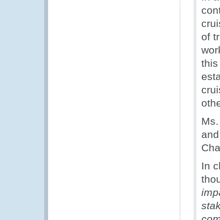
con
cru
of t
wor
this
est
cru
othe
Ms.
and
Chai
In 
tho
imp
sta
com