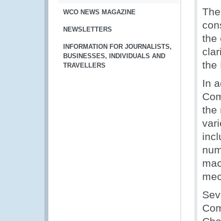
The
WCO NEWS MAGAZINE
con
NEWSLETTERS
the
INFORMATION FOR JOURNALISTS,
clar
BUSINESSES, INDIVIDUALS AND
the
TRAVELLERS
In 
Comm
the
vari
incl
numi
mac
mec
Sev
Com