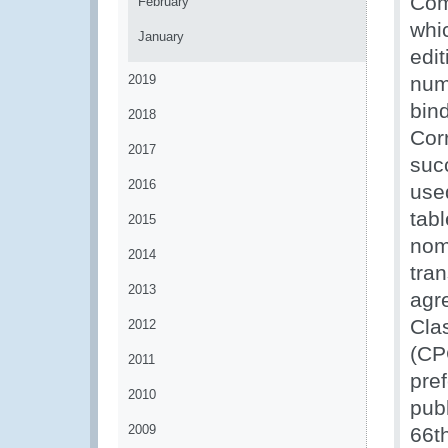
Com
February
whi
January
edi
2019
num
bind
2018
Cor
2017
suc
2016
use
tabl
2015
nom
2014
tra
2013
agr
Clas
2012
(CP
2011
pref
2010
pub
2009
66t