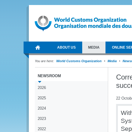
ABOUT US
MEDIA
ONLINE SE
You are here:
World Customs Organization
Media
News
Corr
NEWSROOM
succ
2026
2025
22 Octob
2024
Wit
2023
Sys
Sep
2022