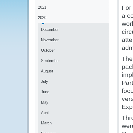
For 
2021
a c
2020
wor
December
cir
att
November
admi
October
The
September
pac
August
imp
July
Par
foc
June
ver
May
Exp
April
Thr
March
wer