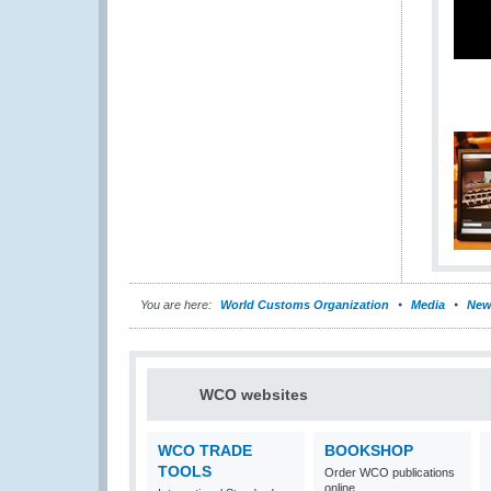
You are here:
World Customs Organization
Media
New
WCO websites
WCO TRADE
BOOKSHOP
TOOLS
Order WCO publications
online