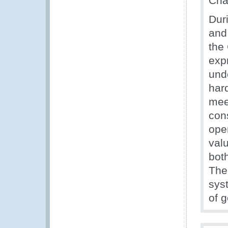
Cha
Duri
and
the
exp
und
har
mee
con
ope
valu
bot
The 
syst
of 