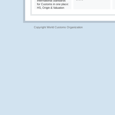
International Standards
for Customs in one place:
HS, Origin & Valuation
Copyright World Customs Organization