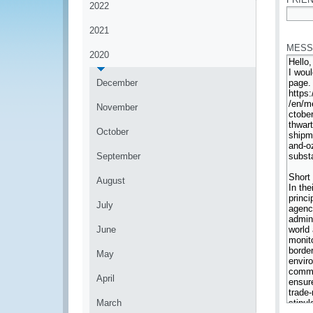
2022
*
2021
MESS
2020
December
November
October
September
August
July
June
May
April
March
*