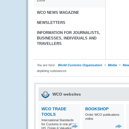
2009
WCO NEWS MAGAZINE
NEWSLETTERS
INFORMATION FOR JOURNALISTS,
BUSINESSES, INDIVIDUALS AND
TRAVELLERS
You are here:
World Customs Organization
Media
New
depleting substances
WCO websites
WCO TRADE
BOOKSHOP
TOOLS
Order WCO publications
online
International Standards
for Customs in one place:
HS, Origin & Valuation