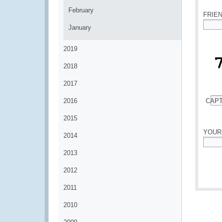
February
FRIE
January
*
2019
2018
2017
2016
CAP
*
2015
YOUR
2014
*
2013
2012
2011
2010