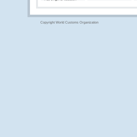
Copyright World Customs Organization