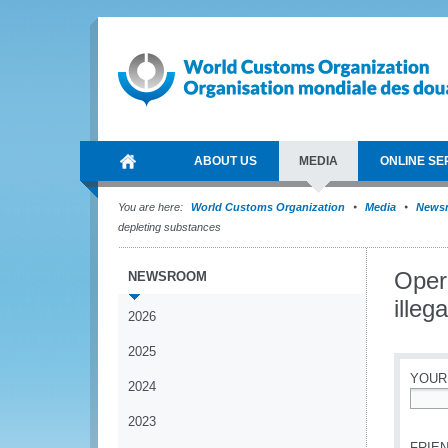
ABOUT US
MEDIA
ONLINE SE
You are here:
World Customs Organization
Media
News
depleting substances
Oper
NEWSROOM
illeg
2026
2025
YOUR
2024
*
2023
FRIEN