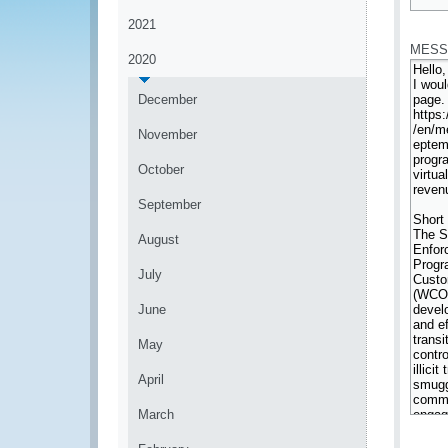
*
2021
MESS
2020
December
November
October
September
August
July
June
May
April
March
*