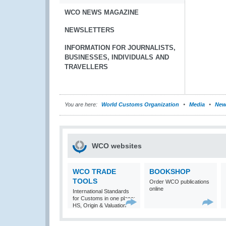
WCO NEWS MAGAZINE
NEWSLETTERS
INFORMATION FOR JOURNALISTS,
BUSINESSES, INDIVIDUALS AND
TRAVELLERS
You are here:
World Customs Organization
Media
New
WCO websites
WCO TRADE
BOOKSHOP
TOOLS
Order WCO publications
online
International Standards
for Customs in one place:
HS, Origin & Valuation