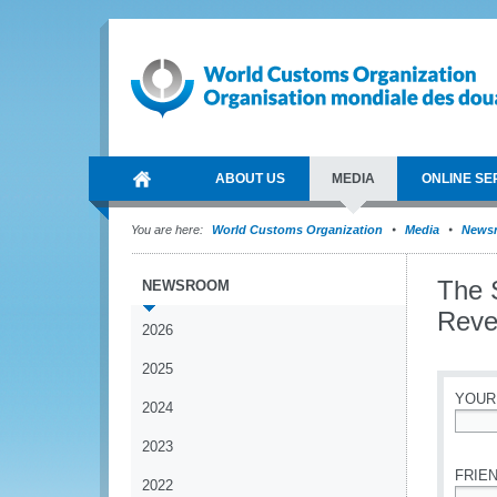
ABOUT US
MEDIA
ONLINE SE
You are here:
World Customs Organization
Media
News
The 
NEWSROOM
Reven
2026
2025
YOUR
2024
*
2023
FRIEN
2022