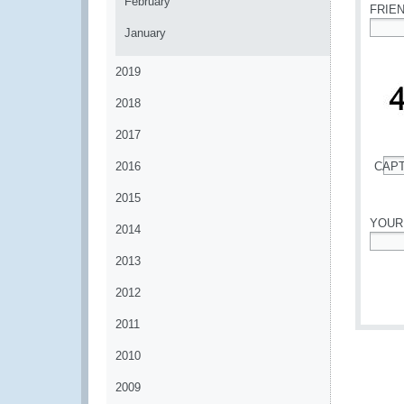
February
FRIE
January
*
2019
2018
2017
2016
CAP
*
2015
YOUR
2014
*
2013
2012
2011
2010
2009