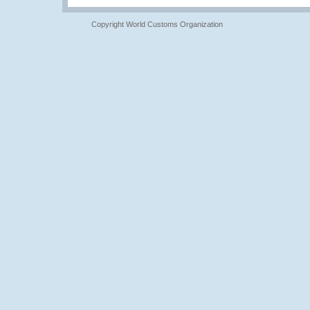
Copyright World Customs Organization