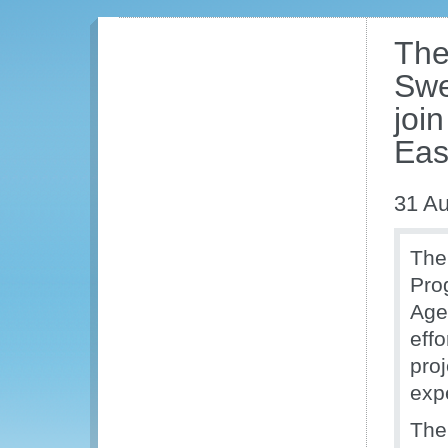
The
Swe
join
Eas
31 Au
The
Pro
Age
effo
proj
exp
The