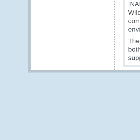
INA
Wil
com
env
The
both
supp