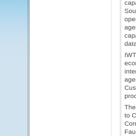
cap
Sout
oper
age
capa
dat
IWT
eco
int
agen
Cust
pro
The
to 
Con
Fau