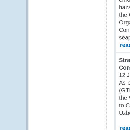
haza
the
Orga
Cont
seap
rea
Str
Com
12 J
As 
(GT
the
to C
Uzbe
rea