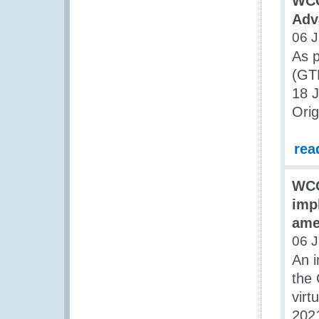
WCO
Adv
06 J
As 
(GT
18 
Orig
rea
WCO
imp
ame
06 J
An i
the 
virt
2021