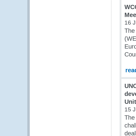
WCO
Mee
16 J
The 
(WE)
Euro
Coun
rea
UNO
dev
Uni
15 J
The 
chal
deal