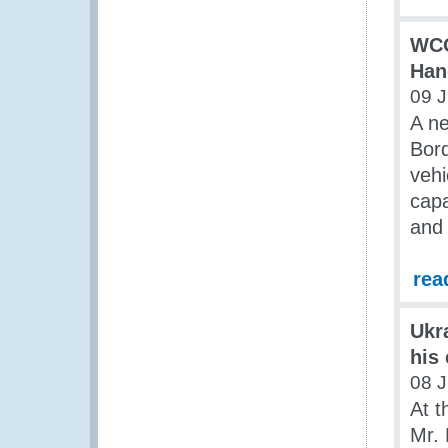
WCO
Han
09 J
A ne
Bord
vehi
capa
and
rea
Ukr
his
08 J
At t
Mr. 