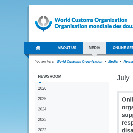
ABOUT US
MEDIA
ONLINE SE
You are here:
World Customs Organization
Media
News
July
NEWSROOM
2026
Onl
2025
org
2024
sup
2023
res
dis
2022