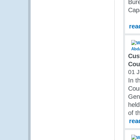
Bure
Capa
rea
Cus
Cou
01 J
In t
Cou
Gene
held
of 
rea