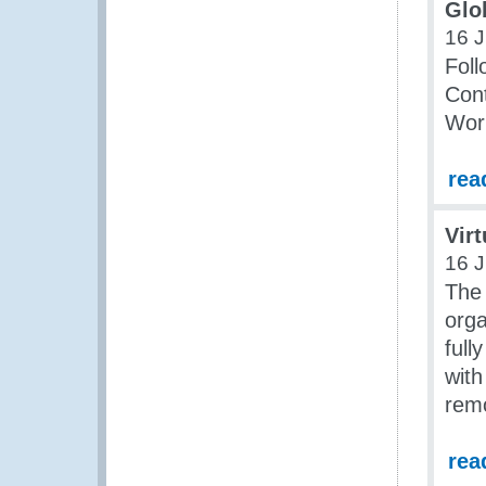
Glo
16 J
Foll
Cont
Work
rea
Vir
16 J
The
orga
full
with
rem
rea