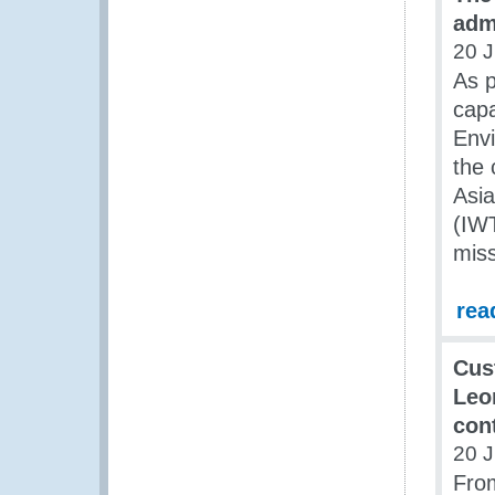
admi
20 J
As p
cap
Env
the 
Asia
(IWT
miss
rea
Cus
Leon
con
20 J
From