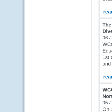
rea
The
Div
06 J
WCO
Equa
1st 
and 
rea
WCO
Nor
05 J
On 1