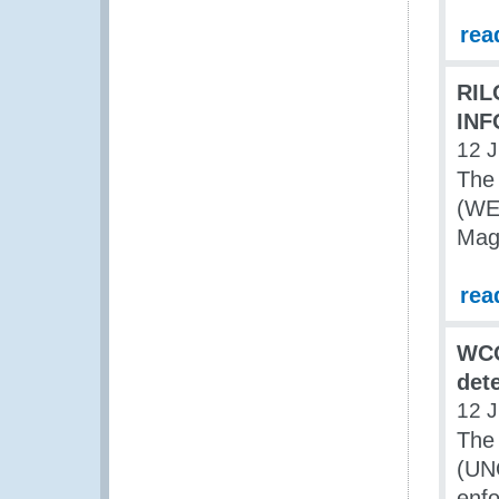
rea
RIL
INF
12 J
The 
(WE)
Mag
rea
WCO
det
12 J
The
(UNO
enfo