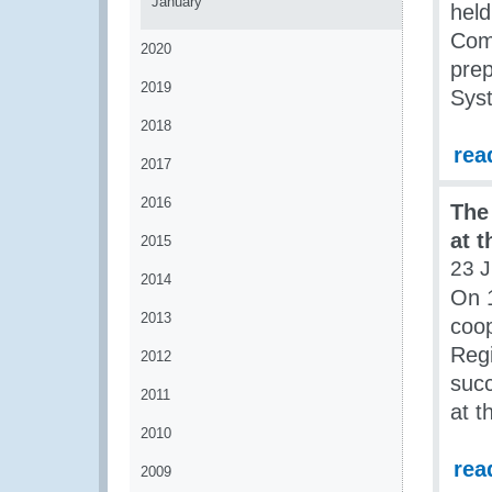
January
held
Comm
2020
prep
2019
Sys
2018
rea
2017
2016
The
at 
2015
23 J
2014
On 
2013
coop
Regi
2012
succ
2011
at t
2010
rea
2009