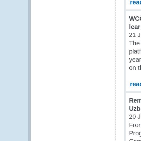
rea
WCO
lea
21 J
The 
plat
year
on t
rea
Rem
Uzb
20 J
From
Pro