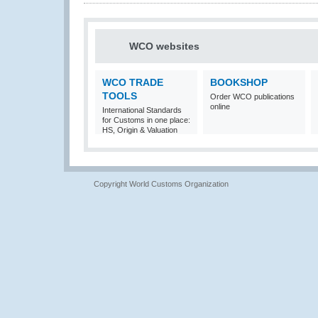
WCO websites
WCO TRADE
BOOKSHOP
TOOLS
Order WCO publications
online
International Standards
for Customs in one place:
HS, Origin & Valuation
Copyright World Customs Organization