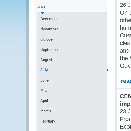
26 J
2021
On 1
December
othe
huma
November
Cust
October
clea
September
and 
the 
August
Gov
July
rea
June
May
CEM
April
imp
23 J
March
From
February
Eco