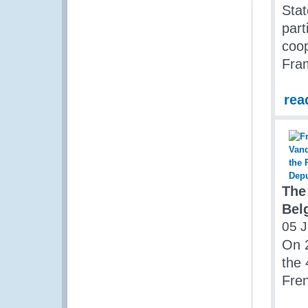
Sta
part
coop
Fra
rea
The
Bel
05 J
On 2
the 
Fren