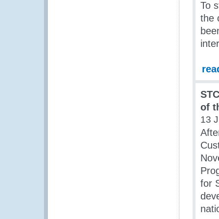
To s
the 
bee
inte
rea
STC
of 
13 J
Afte
Cust
Nov
Pro
for 
deve
nati