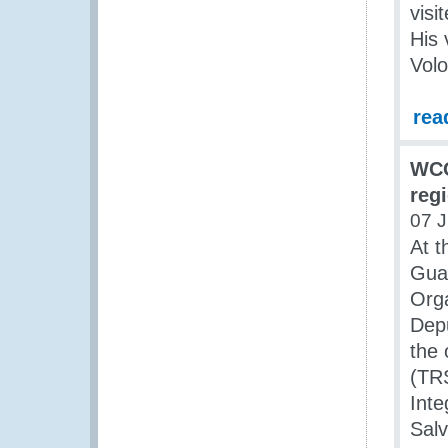
visi
His 
Vol
rea
WCO
reg
07 J
At t
Gua
Org
Depu
the 
(TRS
Inte
Sal