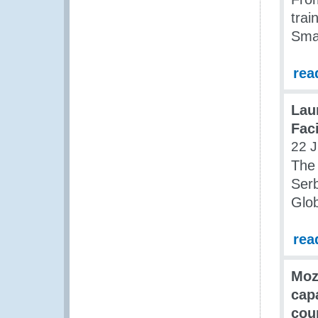
trai
Sma
rea
Lau
Fac
22 J
The 
Ser
Glob
rea
Moz
cap
cou