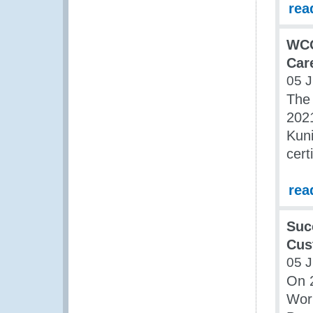
rea
WCO
Car
05 J
The
202
Kuni
cert
rea
Suc
Cus
05 J
On 
Work