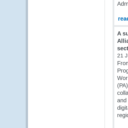
Admi
rea
A s
All
sec
21 J
From
Prog
Work
(PA)
coll
and 
digi
regi