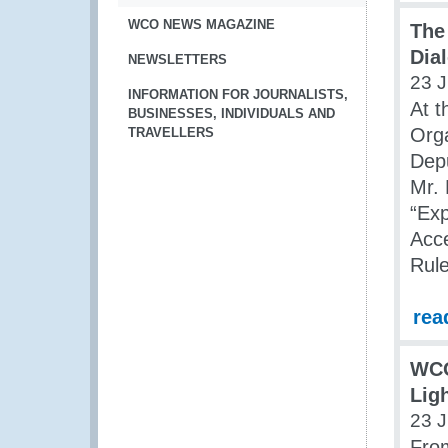
WCO NEWS MAGAZINE
The
Dia
NEWSLETTERS
23 J
INFORMATION FOR JOURNALISTS,
At t
BUSINESSES, INDIVIDUALS AND
Org
TRAVELLERS
Dep
Mr. 
“Ex
Acc
Rule
rea
WCO
Lig
23 J
From