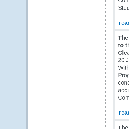
Comm
Stu
rea
The
to 
Cle
20 J
With
Prog
cond
addi
Comm
rea
The