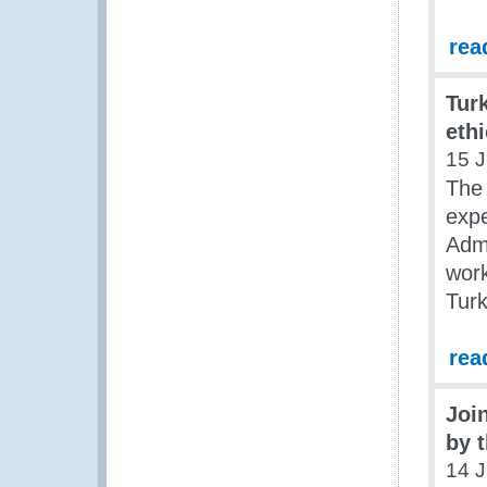
rea
Tur
eth
15 J
The 
expe
Admi
work
Tur
rea
Join
by 
14 J