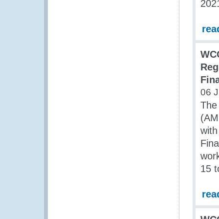
202
rea
WCO
Reg
Fin
06 J
The
(AM
wit
Fina
work
15 t
rea