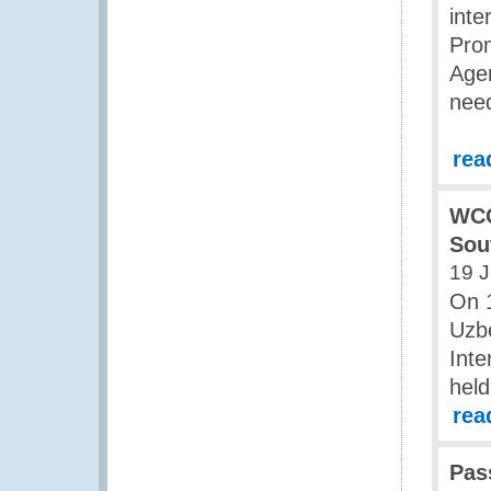
inte
Pro
Agen
need
rea
WCO
Sou
19 J
On 1
Uzbe
Inte
held
rea
Pas