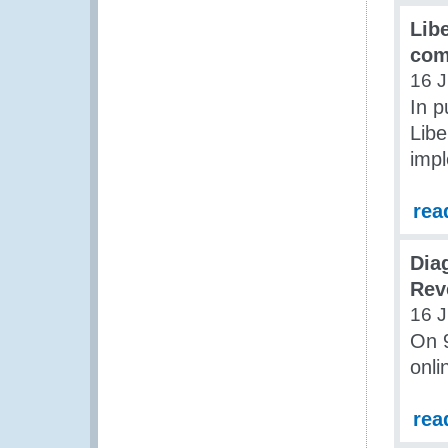
Lib
com
16 J
In p
Libe
impl
rea
Dia
Rev
16 J
On 
onli
rea