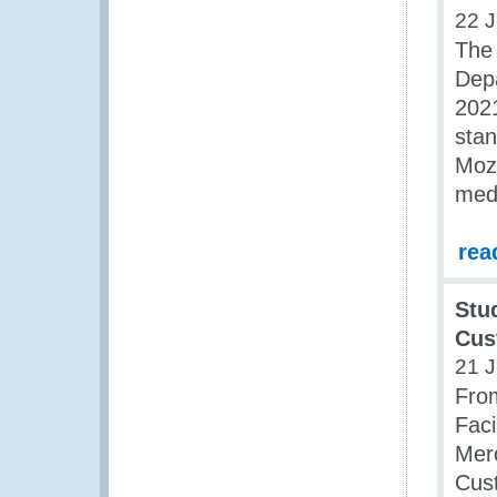
22 J
The 
Depa
2021
stan
Moza
medi
rea
Stu
Cus
21 J
Fro
Fac
Merc
Cust