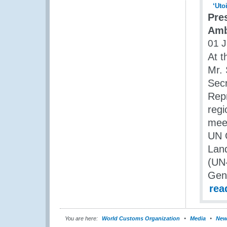
Pre
Amb
01 J
At t
Mr. 
Secr
Repr
regi
meet
UN O
Land
(UN
Gene
rea
You are here:
World Customs Organization
Media
New