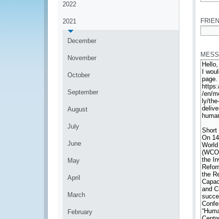
2022
*
FRIEN
2021
*
December
MESS
November
October
September
August
July
June
May
April
March
February