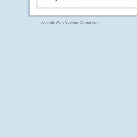
Copyright World Customs Organization