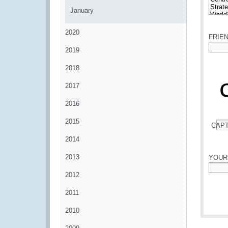
January
*
2020
FRIE
2019
*
2018
2017
2016
2015
CAP
*
2014
2013
YOUR
2012
*
2011
2010