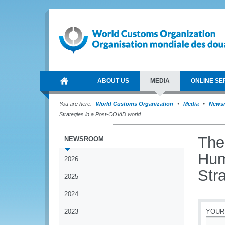
ABOUT US
MEDIA
ONLINE SE
You are here:
World Customs Organization
Media
News
Strategies in a Post-COVID world
The
NEWSROOM
Hum
2026
Str
2025
2024
2023
YOUR