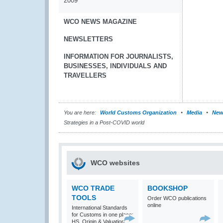
2009
WCO NEWS MAGAZINE
NEWSLETTERS
INFORMATION FOR JOURNALISTS,
BUSINESSES, INDIVIDUALS AND
TRAVELLERS
You are here:
World Customs Organization
Media
New
Strategies in a Post-COVID world
WCO websites
WCO TRADE
BOOKSHOP
TOOLS
Order WCO publications
online
International Standards
for Customs in one place:
HS, Origin & Valuation