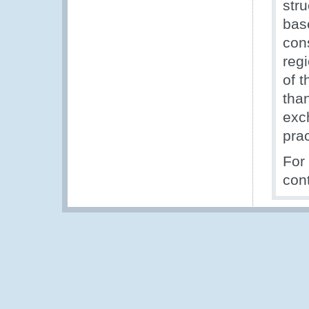
stru
bas
con
reg
of 
tha
exc
prac
For
con