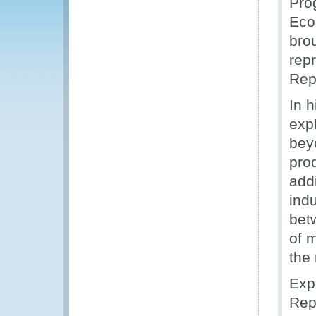
Pro
Eco
bro
rep
Rep
In 
expl
bey
pro
add
indu
bet
of m
the
Exp
Rep