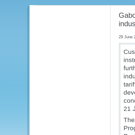
Gabon
indus
29 June 
Cus
inst
fur
ind
tari
dev
con
21 
The
Pro