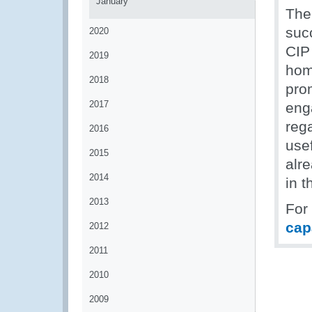
January
The 
suc
2020
CIP
2019
hom
2018
pro
2017
eng
rega
2016
use
2015
alr
2014
in 
2013
For
cap
2012
2011
2010
2009