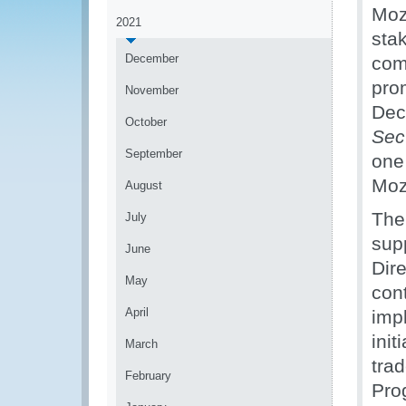
Moz
2021
sta
December
com
pro
November
Decl
October
Sec
September
one
Moz
August
The 
July
sup
June
Dire
May
cont
April
impl
init
March
trad
February
Pro