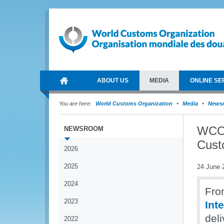
ABOUT US
MEDIA
ONLINE SE
You are here:
World Customs Organization
Media
News
WCO 
NEWSROOM
Cust
2026
2025
24 June 
2024
Fro
2023
Int
deli
2022