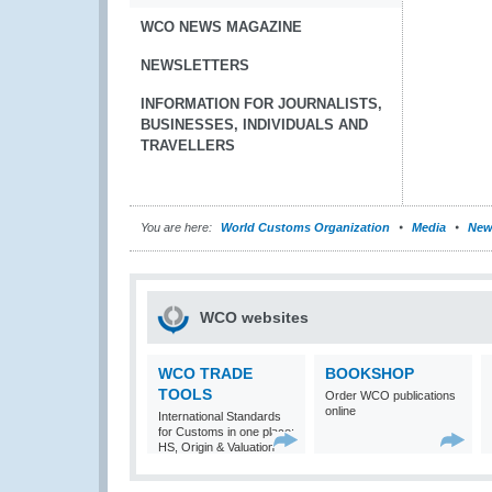
WCO NEWS MAGAZINE
NEWSLETTERS
INFORMATION FOR JOURNALISTS,
BUSINESSES, INDIVIDUALS AND
TRAVELLERS
You are here:
World Customs Organization
Media
New
WCO websites
WCO TRADE
BOOKSHOP
TOOLS
Order WCO publications
online
International Standards
for Customs in one place:
HS, Origin & Valuation