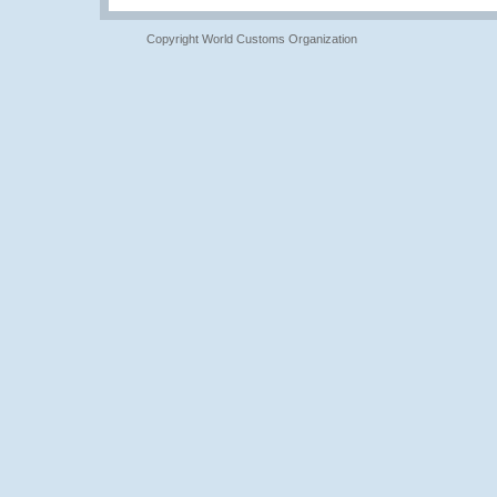
Copyright World Customs Organization