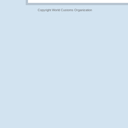
Copyright World Customs Organization