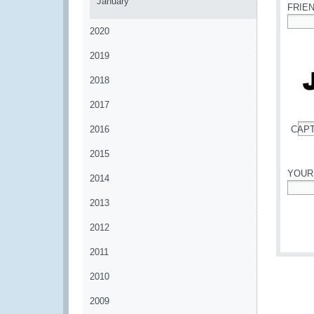
January
FRIE
2020
*
2019
2018
2017
2016
CAP
*
2015
YOUR
2014
*
2013
2012
2011
2010
2009