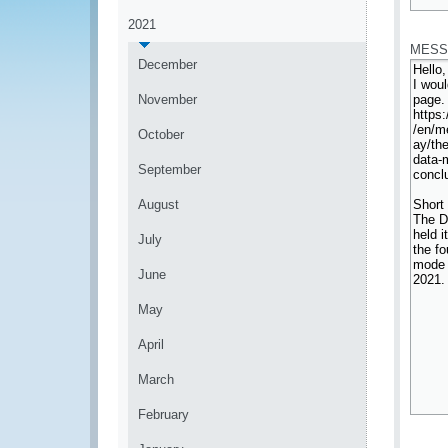
*
2021
MESS
December
November
October
September
August
July
June
May
April
March
February
*