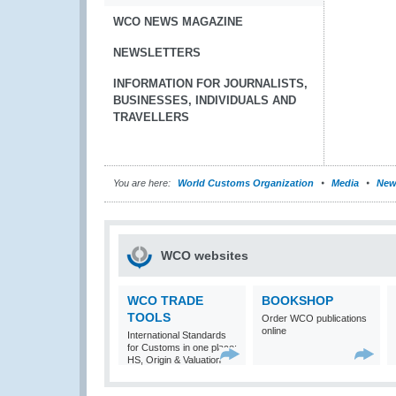
WCO NEWS MAGAZINE
NEWSLETTERS
INFORMATION FOR JOURNALISTS,
BUSINESSES, INDIVIDUALS AND
TRAVELLERS
You are here:
World Customs Organization
Media
New
WCO websites
WCO TRADE
BOOKSHOP
TOOLS
Order WCO publications
online
International Standards
for Customs in one place:
HS, Origin & Valuation