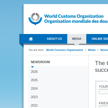
ABOUT US
MEDIA
ONLINE SE
You are here:
World Customs Organization
Media
News
The 
NEWSROOM
succe
2026
2025
YOUR
2024
*
2023
FRIEN
2022