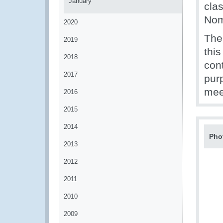
January
cla
Nom
2020
The
2019
this
2018
con
2017
purp
mee
2016
2015
2014
Pho
2013
2012
2011
2010
2009