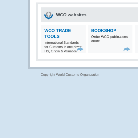
WCO websites
WCO TRADE
BOOKSHOP
TOOLS
Order WCO publications
online
International Standards
for Customs in one place:
HS, Origin & Valuation
Copyright World Customs Organization