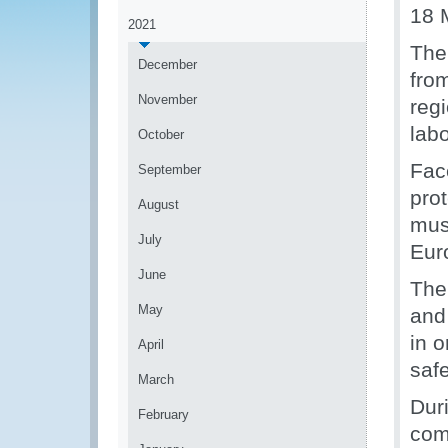
18 
2021
The
December
fro
November
reg
lab
October
Fac
September
pro
August
mus
July
Eur
June
The
May
and
in o
April
saf
March
Duri
February
com