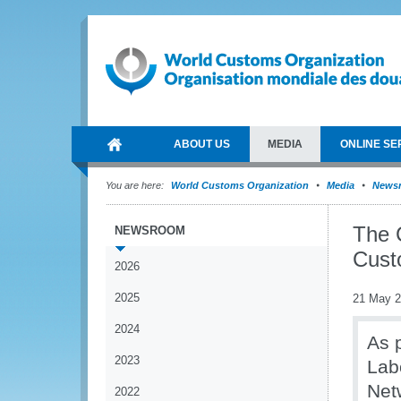
ABOUT US
MEDIA
ONLINE SE
You are here:
World Customs Organization
Media
News
The 
NEWSROOM
Cust
2026
2025
21 May 
2024
As 
2023
Lab
Net
2022