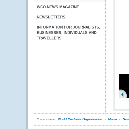
WCO NEWS MAGAZINE
NEWSLETTERS
INFORMATION FOR JOURNALISTS,
BUSINESSES, INDIVIDUALS AND
TRAVELLERS
You are here:
World Customs Organization
Media
New