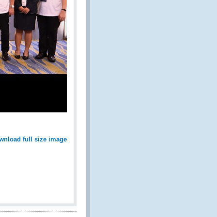
wnload full size image