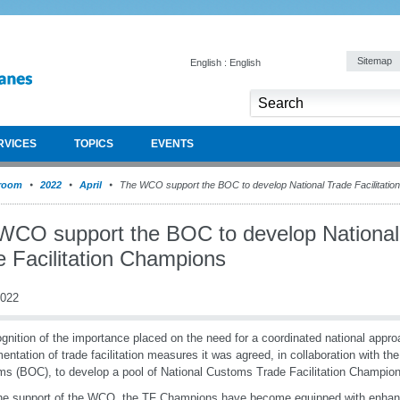
Sitemap
English : English
RVICES
TOPICS
EVENTS
room
2022
April
The WCO support the BOC to develop National Trade Facilitati
WCO support the BOC to develop National
e Facilitation Champions
2022
ognition of the importance placed on the need for a coordinated national appro
entation of trade facilitation measures it was agreed, in collaboration with th
s (BOC), to develop a pool of National Customs Trade Facilitation Champio
the support of the WCO, the TF Champions have become equipped with enha