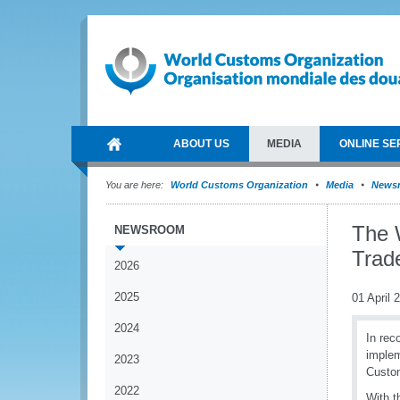
ABOUT US
MEDIA
ONLINE SE
You are here:
World Customs Organization
Media
News
The 
NEWSROOM
Trad
2026
2025
01 April 
2024
In rec
implem
2023
Custom
2022
With 