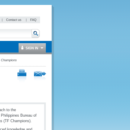
|
Contact us
|
FAQ
SIGN IN
on Champions
ach to the
e Philippines Bureau of
ns (TF Champions).
nced knowledge and