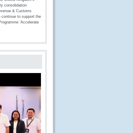
ry consolidation
 Revenue & Customs
continue to support the
C Programme ‘Accelerate