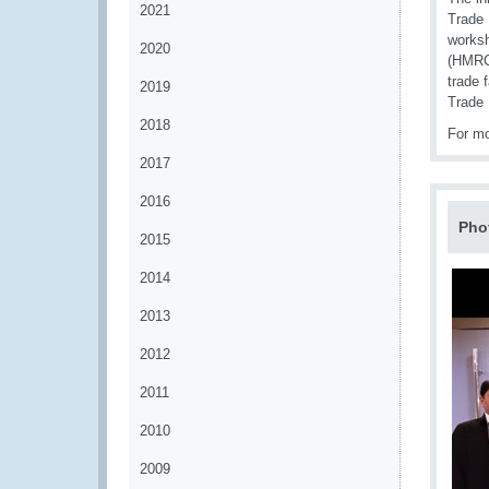
2021
Trade 
worksh
2020
(HMRC)
trade 
2019
Trade 
2018
For mo
2017
2016
Pho
2015
2014
2013
2012
2011
2010
2009