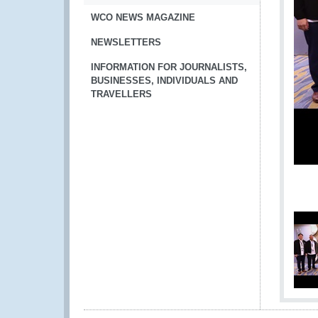
WCO NEWS MAGAZINE
NEWSLETTERS
INFORMATION FOR JOURNALISTS,
BUSINESSES, INDIVIDUALS AND
TRAVELLERS