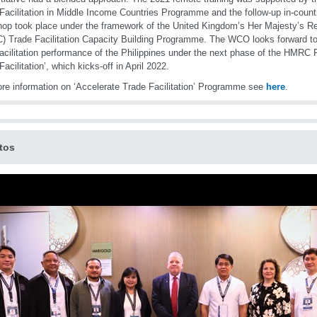
Facilitation in Middle Income Countries Programme and the follow-up in-count
op took place under the framework of the United Kingdom’s Her Majesty’s
 Trade Facilitation Capacity Building Programme. The WCO looks forward to 
facilitation performance of the Philippines under the next phase of the HMR
Facilitation’, which kicks-off in April 2022.
re information on ‘Accelerate Trade Facilitation’ Programme see
here
.
tos