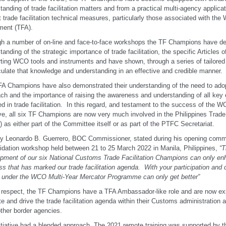
tanding of trade facilitation matters and from a practical multi-agency applica
t trade facilitation technical measures, particularly those associated with the
ment (TFA).
h a number of on-line and face-to-face workshops the TF Champions have de
tanding of the strategic importance of trade facilitation, the specific Articles o
ting WCO tools and instruments and have shown, through a series of tailored e
iculate that knowledge and understanding in an effective and credible manner.
A Champions have also demonstrated their understanding of the need to adop
ch and the importance of raising the awareness and understanding of all key 
ed in trade facilitation. In this regard, and testament to the success of th
tive, all six TF Champions are now very much involved in the Philippines Trade
 as either part of the Committee itself or as part of the PTFC Secretariat.
y Leonardo B. Guerrero, BOC Commissioner, stated during his opening comm
idation workshop held between 21 to 25 March 2022 in Manila, Philippines,
“T
pment of our six National Customs Trade Facilitation Champions can only en
ss that has marked our trade facilitation agenda. With your participation and 
s under the WCO Multi-Year Mercator Programme can only get better”
s respect, the TF Champions have a TFA Ambassador-like role and are now exp
e and drive the trade facilitation agenda within their Customs administration a
other border agencies.
itiative had a blended approach. The 2021 remote training was supported by 