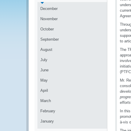
unders
December
curren
Agree
November
Throug
October
unders
suppor
September
to art
August
The TF
approa
July
involv
initia
June
(PTFC)
May
Mr. Re
consol
April
develo
progre
March
effort
February
In thi
promot
January
à-vis 
The in