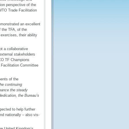
tion perspective of the
 WTO Trade Facilitation
monstrated an excellent
f the TFA, of the
xercises, their ability
t a collaborative
external stakeholders
e WCO TF Champions
 Facilitation Committee
ents of the
he continuing
hance the steady
dedication, the Bureau’s
ected to help further
nd nationally – also vis-
the United Kingdom’s