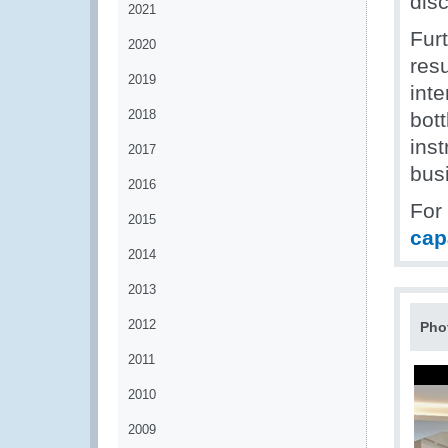
disc
2021
Fur
2020
res
2019
int
2018
bott
ins
2017
bus
2016
For
2015
cap
2014
2013
2012
Pho
2011
2010
2009