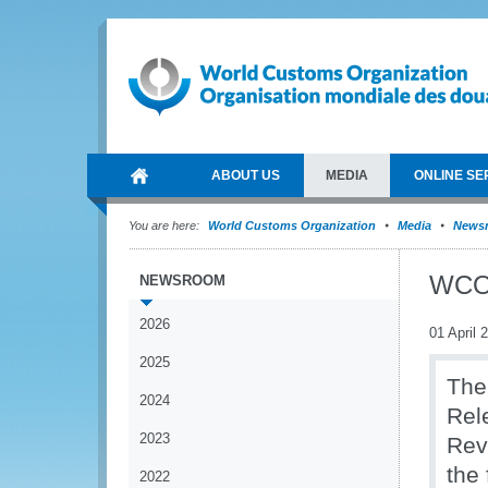
ABOUT US
MEDIA
ONLINE SE
You are here:
World Customs Organization
Media
News
WCO 
NEWSROOM
2026
01 April 
2025
The
2024
Rel
2023
Rev
the
2022