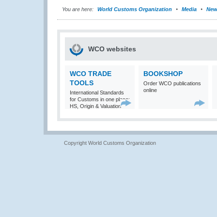
You are here:
World Customs Organization
Media
New
WCO websites
WCO TRADE
BOOKSHOP
TOOLS
Order WCO publications
online
International Standards
for Customs in one place:
HS, Origin & Valuation
Copyright World Customs Organization