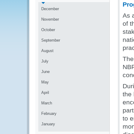
Pro
December
As a
November
of 
October
sta
nat
September
prac
August
The 
July
NBR
June
cond
May
Duri
April
the
enc
March
par
February
to 
January
mont