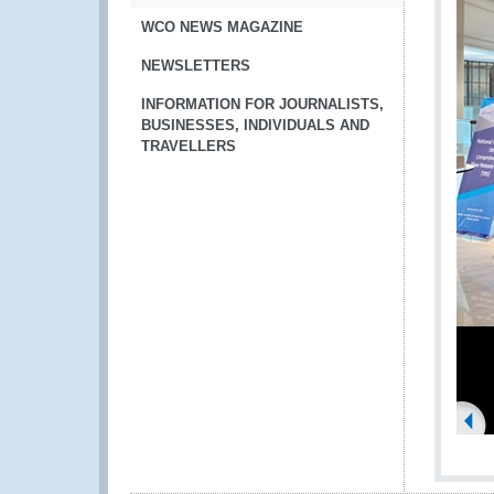
WCO NEWS MAGAZINE
NEWSLETTERS
INFORMATION FOR JOURNALISTS,
BUSINESSES, INDIVIDUALS AND
TRAVELLERS